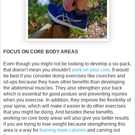
FOCUS ON CORE BODY AREAS
Even though you might not be looking to develop a six-pack,
that doesn't mean you shouldn't
work on your core
. It would
be best if you consider doing exercises like crunches and
sit-ups because they have other benefits than developing
the abdominal muscles. They also strengthen your back
which is essential for good posture and preventing injuries
when you exercise. In addition, they improve the flexibility of
your spine, which will make it easier to do other exercises
that you might be doing. And besides these benefits,
working on core body areas will also give you better results
if you are trying to lose weight because strengthening this
area is a way for
burning more calories
and carving out