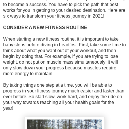
to become a success. You have to pick the path that best
works for you in getting to your desired destination. Here are
six ways to transform your fitness journey in 2021!
CONSIDER A NEW FITNESS ROUTINE
When starting a new fitness routine, it is important to take
baby steps before diving in headfirst. First, take some time to
think about what you want out of your workout, and then
begin by doing that. For example, if you are trying to lose
weight, do not put on muscle mass simultaneously; it will
only slow down your progress because muscles require
more energy to maintain.
By taking things one step at a time, you will be able to
progress in your fitness journey much easier and faster than
ever before. So start slow, work hard, and enjoy the ride on
your way towards reaching all your health goals for the
year!