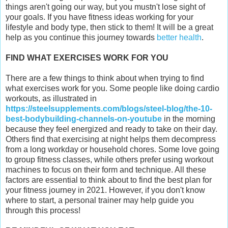
things aren't going our way, but you mustn't lose sight of
your goals. If you have fitness ideas working for your
lifestyle and body type, then stick to them! It will be a great
help as you continue this journey towards
better health
.
FIND WHAT EXERCISES WORK FOR YOU
There are a few things to think about when trying to find
what exercises work for you. Some people like doing cardio
workouts, as illustrated in
https://steelsupplements.com/blogs/steel-blog/the-10-
best-bodybuilding-channels-on-youtube
in the morning
because they feel energized and ready to take on their day.
Others find that exercising at night helps them decompress
from a long workday or household chores. Some love going
to group fitness classes, while others prefer using workout
machines to focus on their form and technique. All these
factors are essential to think about to find the best plan for
your fitness journey in 2021. However, if you don't know
where to start, a personal trainer may help guide you
through this process!