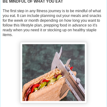
BE MINDFUL OF WHAT YOU EAT
The first step in any fitness journey is to be mindful of what
you eat. It can include planning out your meals and snacks
for the week or month depending on how long you want to
follow this lifestyle plan, prepping food in advance so it's
ready when you need it or stocking up on healthy staple
items.