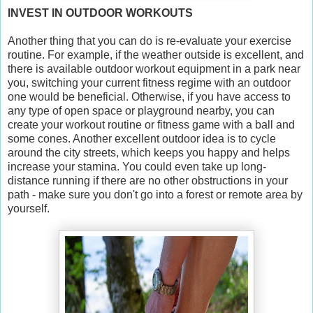
INVEST IN OUTDOOR WORKOUTS
Another thing that you can do is re-evaluate your exercise
routine. For example, if the weather outside is excellent, and
there is available outdoor workout equipment in a park near
you, switching your current fitness regime with an outdoor
one would be beneficial. Otherwise, if you have access to
any type of open space or playground nearby, you can
create your workout routine or fitness game with a ball and
some cones. Another excellent outdoor idea is to cycle
around the city streets, which keeps you happy and helps
increase your stamina. You could even take up long-
distance running if there are no other obstructions in your
path - make sure you don't go into a forest or remote area by
yourself.