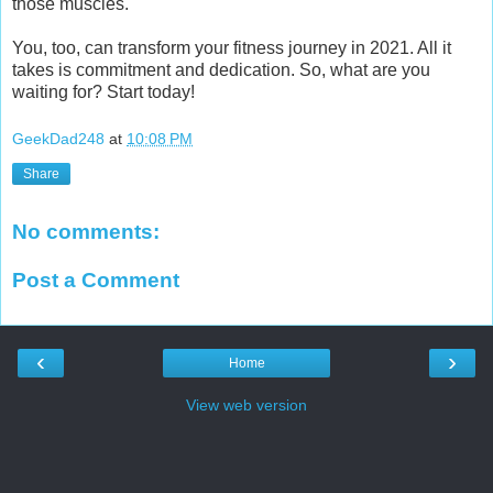
those muscles.
You, too, can transform your fitness journey in 2021. All it
takes is commitment and dedication. So, what are you
waiting for? Start today!
GeekDad248
at
10:08 PM
Share
No comments:
Post a Comment
‹
›
Home
View web version