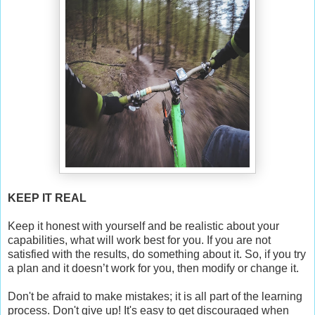
KEEP IT REAL
Keep it honest with yourself and be realistic about your
capabilities, what will work best for you. If you are not
satisfied with the results, do something about it. So, if you try
a plan and it doesn’t work for you, then modify or change it.
Don't be afraid to make mistakes; it is all part of the learning
process. Don't give up! It's easy to get discouraged when