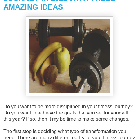
AMAZING IDEAS
Do you want to be more disciplined in your fitness journey?
Do you want to achieve the goals that you set for yourself
this year? If so, then it my be time to make some changes.
The first step is deciding what type of transformation you
need. There are many different paths for your fitness journey