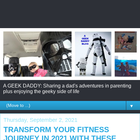
A GEEK DADDY: Sharing a dad's adventures in parenting
plus enjoying the geeky side of life
▼
Thursday, September 2, 2021
TRANSFORM YOUR FITNESS
JOURNEY IN 2021 WITH THESE