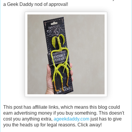
a Geek Daddy nod of approval!
This post has affiliate links, which means this blog could
earn advertising money if you buy something. This doesn't
cost you anything extra,
ageekdaddy.com
just has to give
you the heads up for legal reasons. Click away!