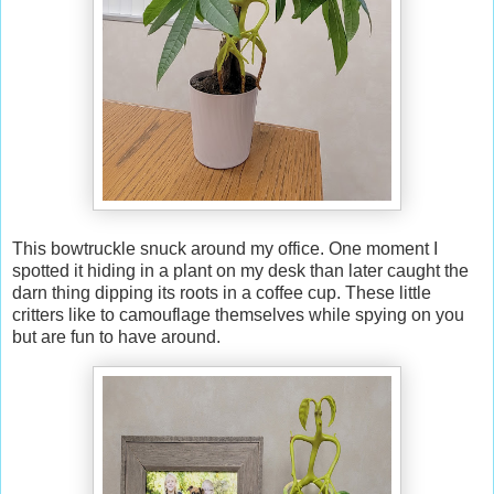
This bowtruckle snuck around my office. One moment I
spotted it hiding in a plant on my desk than later caught the
darn thing dipping its roots in a coffee cup. These little
critters like to camouflage themselves while spying on you
but are fun to have around.