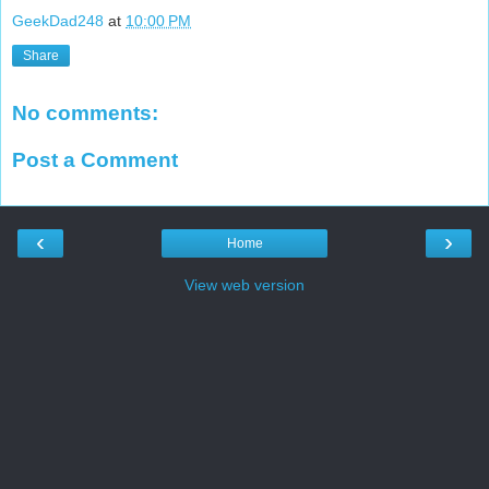
GeekDad248
at
10:00 PM
Share
No comments:
Post a Comment
‹
›
Home
View web version