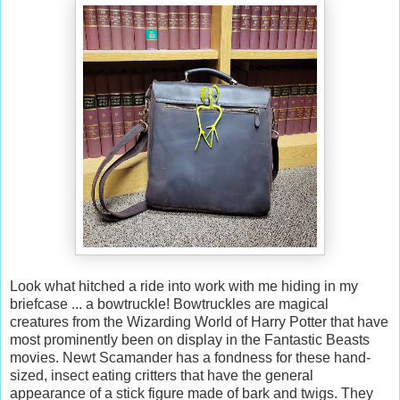
Look what hitched a ride into work with me hiding in my
briefcase ... a bowtruckle! Bowtruckles are magical
creatures from the Wizarding World of Harry Potter that have
most prominently been on display in the Fantastic Beasts
movies. Newt Scamander has a fondness for these hand-
sized, insect eating critters that have the general
appearance of a stick figure made of bark and twigs. They