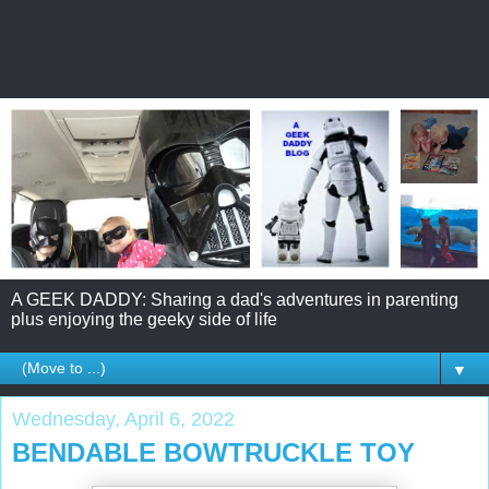
A GEEK DADDY: Sharing a dad's adventures in parenting
plus enjoying the geeky side of life
▼
Wednesday, April 6, 2022
BENDABLE BOWTRUCKLE TOY