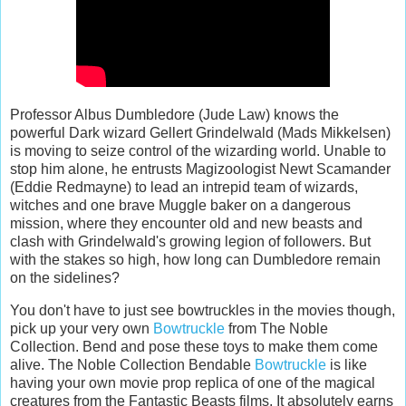
Professor Albus Dumbledore (Jude Law) knows the
powerful Dark wizard Gellert Grindelwald (Mads Mikkelsen)
is moving to seize control of the wizarding world. Unable to
stop him alone, he entrusts Magizoologist Newt Scamander
(Eddie Redmayne) to lead an intrepid team of wizards,
witches and one brave Muggle baker on a dangerous
mission, where they encounter old and new beasts and
clash with Grindelwald's growing legion of followers. But
with the stakes so high, how long can Dumbledore remain
on the sidelines?
You don't have to just see bowtruckles in the movies though,
pick up your very own
Bowtruckle
from The Noble
Collection. Bend and pose these toys to make them come
alive. The Noble Collection Bendable
Bowtruckle
is like
having your own movie prop replica of one of the magical
creatures from the Fantastic Beasts films. It absolutely earns