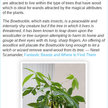
are attracted to live within the type of trees that have wood
which is ideal for wands attracted by the magical attributes
of the plants.
The Bowtruckle, which eats insects, is a peaceable and
intensely shy creature but if the tree in which it lives is
threatened, it has been known to leap down upon the
woodcutter or tree-surgeon attempting to harm its home and
gouge at their eyes with its long, sharp fingers. An offering of
woodlice will placate the Bowtruckle long enough to let a
witch or wizard remove wand-wood from its tree
. — Newt
Scamander,
Fantastic Beasts and Where to Find Them