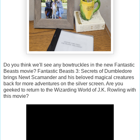
Do you think we'll see any bowtruckles in the new Fantastic
Beasts movie? Fantastic Beasts 3: Secrets of Dumbledore
brings Newt Scamander and his beloved magical creatures
back for more adventures on the silver screen. Are you
geeked to return to the Wizarding World of J.K. Rowling with
this movie?