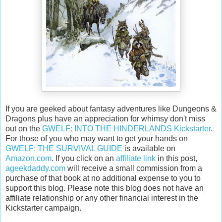
If you are geeked about fantasy adventures like Dungeons &
Dragons plus have an appreciation for whimsy don't miss
out on the
GWELF: INTO THE HINDERLANDS Kickstarter
.
For those of you who may want to get your hands on
GWELF: THE SURVIVAL GUIDE
is available on
Amazon.com
. If you click on an
affiliate link
in this post,
ageekdaddy.com
will receive a small commission from a
purchase of that book at no additional expense to you to
support this blog. Please note this blog does not have an
affiliate relationship or any other financial interest in the
Kickstarter campaign.