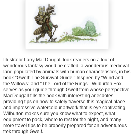
Illustrator Larry MacDougall took readers on a tour of
wonderous fantasy world he crafted, a wonderous medieval
land populated by animals with human characteristics, in his
book "Gwelf: The Survival Guide." Inspired by "Wind and
the Willows" and "The Lord of the Rings", Wilburton Fox
serves as your guide through Gwelf from whose perspective
MacDougall fills the book with interesting anecdotes
providing tips on how to safely traverse this magical place
and impressive watercolour artwork that is eye captivating.
Wilburton makes sure you know what to expect, what
equipment to pack, where to rest for the night, and many
more travel tips to be properly prepared for an adventurous
trek through Gwelf.