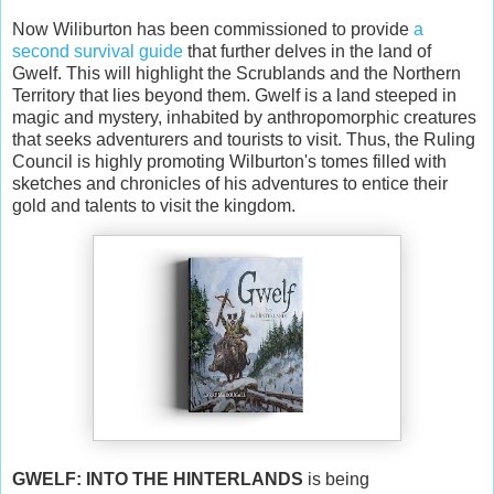
Now Wiliburton has been commissioned to provide
a
second survival guide
that further delves in the land of
Gwelf. This will highlight the Scrublands and the Northern
Territory that lies beyond them. Gwelf is a land steeped in
magic and mystery, inhabited by anthropomorphic creatures
that seeks adventurers and tourists to visit. Thus, the Ruling
Council is highly promoting Wilburton's tomes filled with
sketches and chronicles of his adventures to entice their
gold and talents to visit the kingdom.
GWELF: INTO THE HINTERLANDS
is being