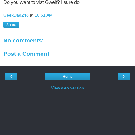
Do you want to vist Gwelf? I sure do!
GeekDad248
at
10:51 AM
Share
No comments:
Post a Comment
‹
›
Home
View web version