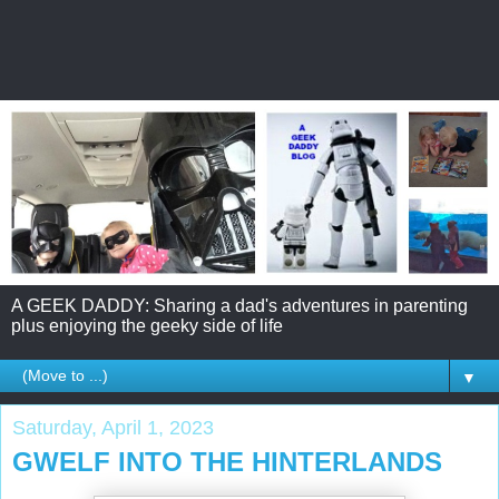
A GEEK DADDY: Sharing a dad's adventures in parenting
plus enjoying the geeky side of life
▼
Saturday, April 1, 2023
GWELF INTO THE HINTERLANDS