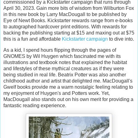
commissioned by a Kickstarter campaign that runs through
April 30, 2023. Gain more bits of wisdom from Wilburton Fox
in this new book by Larry MacDougall to be published by
Eye of Newt Books. Kickstarter rewards range from e-books
to autographed hardcover print editions. With rewards for
backing the publishing starting at $15 and maxing out at $75
this is a fun and affordable
Kickstarter campaign
to dive into.
As a kid, I spend hours flipping through the pages of
GNOMES by Wil Huygen which fascinated me with its
illustrations and textbook notes that explained the habitat
and lifestyles of these mythical creatures as if they were
being studied in real life. Beatrix Potter was also another
childhood author and artist that delighted me. MacDougall's
Gwelf books provide me a warm nostalgic feeling relating to
my enjoyment of Huygen's and Potters work. Yet,
MacDougall also stands out on his own merit for providing a
fantastic reading experience.