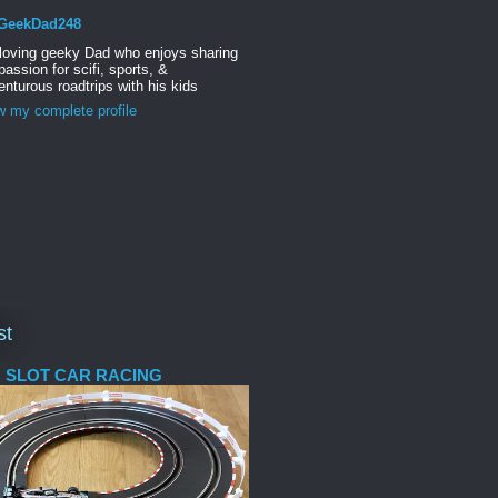
GeekDad248
 loving geeky Dad who enjoys sharing
passion for scifi, sports, &
nturous roadtrips with his kids
w my complete profile
st
 SLOT CAR RACING