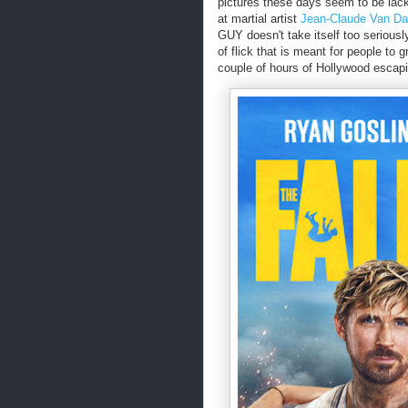
pictures these days seem to be lack
at martial artist
Jean-Claude Van 
GUY doesn't take itself too seriousl
of flick that is meant for people to
couple of hours of Hollywood escap