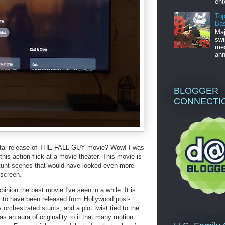
ent
Top
Bas
Maj
swi
mea
ann
BLOGGER
CONNECTI
ital release of THE FALL GUY movie? Wow! I was
is action flick at a movie theater. This movie is
ig stunt scenes that would have looked even more
screen.
pinion the best movie I've seen in a while. It is
s to have been released from Hollywood post-
 orchestrated stunts, and a plot twist tied to the
 an aura of originality to it that many motion