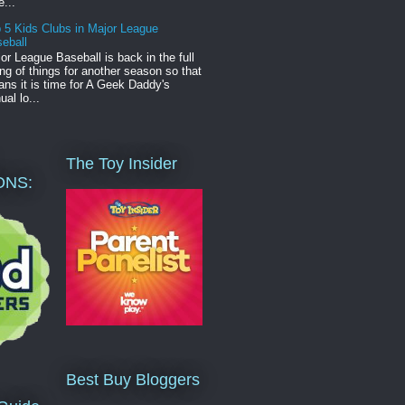
e...
 5 Kids Clubs in Major League
eball
or League Baseball is back in the full
ng of things for another season so that
ns it is time for A Geek Daddy's
ual lo...
The Toy Insider
ONS:
Best Buy Bloggers