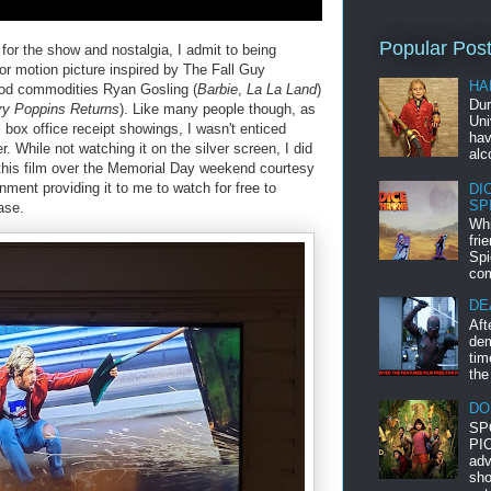
Popular Pos
or the show and nostalgia, I admit to being
or motion picture inspired by The Fall Guy
HA
wood commodities Ryan Gosling (
Barbie
,
La La Land
)
Dur
y Poppins Returns
). Like many people though, as
Uni
 box office receipt showings, I wasn't enticed
hav
r. While not watching it on the silver screen, I did
alc
 this film over the Memorial Day weekend courtesy
ment providing it to me to watch for free to
DI
SP
ase.
Whi
fri
Spi
com
DE
Aft
dem
tim
the
DO
SP
PIC
adv
sho