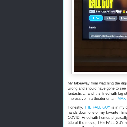
My takeaway from watching the dig
wrong and should have gone to see th
fantastic ... and it is filled with b
impressive in a theater on an
IMAX
Honestly,
THE FALL GUY
is in my o
hands down one of my favorite film
COVID. Filled with humor, physically
title of the movie, THE FALL GUY has