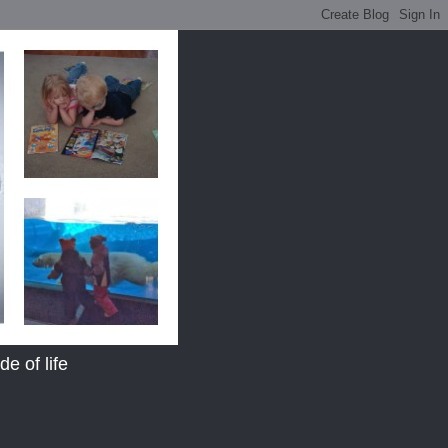
e of life