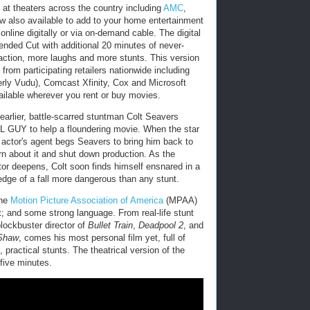
at theaters across the country including
AMC
,
w also available to add to your home entertainment
 online digitally or via on-demand cable. The digital
nded Cut with additional 20 minutes of never-
action, more laughs and more stunts. This version
from participating retailers nationwide including
ly Vudu), Comcast Xfinity, Cox and Microsoft
ailable wherever you rent or buy movies.
earlier, battle-scarred stuntman Colt Seavers
LL GUY to help a floundering movie. When the star
e actor's agent begs Seavers to bring him back to
rn about it and shut down production. As the
or deepens, Colt soon finds himself ensnared in a
 edge of a fall more dangerous than any stunt.
the
Motion Picture Association of America
(MPAA)
t; and some strong language. From real-life stunt
lockbuster director of
Bullet Train
,
Deadpool 2
, and
 Shaw
, comes his most personal film yet, full of
 practical stunts. The theatrical version of the
five minutes.