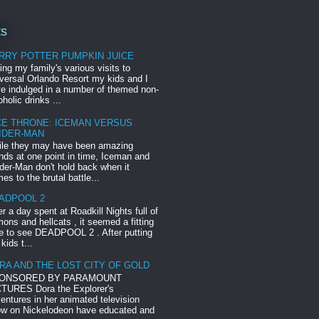
ts
RRY POTTER PUMPKIN JUICE
ing my family's various visits to
versal Orlando Resort my kids and I
e indulged in a number of themed non-
oholic drinks ...
CE THRONE: ICEMAN VERSUS
IDER-MAN
le they may have been amazing
ends at one point in time, Iceman and
der-Man don't hold back when it
es to the brutal battle...
ADPOOL 2
er a day spent at Roadkill Nights full of
ons and hellcats , it seemed a fitting
e to see DEADPOOL 2 . After putting
 kids t...
RA AND THE LOST CITY OF GOLD
ONSORED BY PARAMOUNT
TURES Dora the Explorer's
entures in her animated television
w on Nickelodeon have educated and