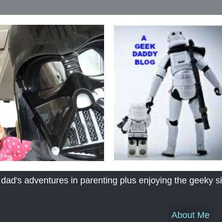
's adventures in parenting plus enjoying the geeky sid
About Me