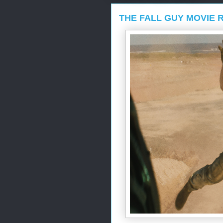
THE FALL GUY MOVIE 