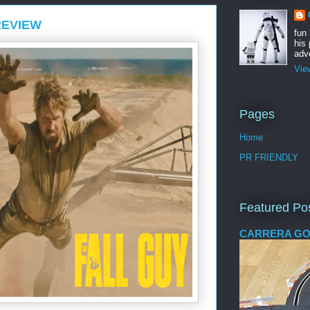
REVIEW
fun
his 
adve
Vie
Pages
Home
PR FRIENDLY
Featured Po
CARRERA GO