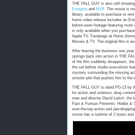
THE FALL GUY is also still showing 
Emagine
and
MJR
. The movie is no
library, available to purchase or rent
home video release includes an Exte
before-seen footage featuring more 
is only available when you purchase 
Apple TV, Fandango at Home (former
Movies & TV. The original film is av
After leaving the business one year 
springs back into action in THE FA
of the film suddenly disappears, th
the set before studio executives lea
mystery surrounding the missing act
sinister plot that pushes him to the
THE FALL GUY is rated PG-13 by 
for action and violence; drug conten
man and director David Leitch, the b
Fast & Furious Presents: Hobbs &
over-the-top action and jaw-dropping,
movie has a runtime of 2 hours and 