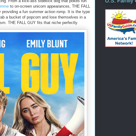
U.S. Family
ing. From a kick-ass sidekick dog that pokes fun
Damme
to on-screen unicorn appearances, THE FALL
y providing a fun summer action romp. It is the type
 grab a bucket of popcorn and lose themselves in a
ism. THE FALL GUY fits that niche perfectly.