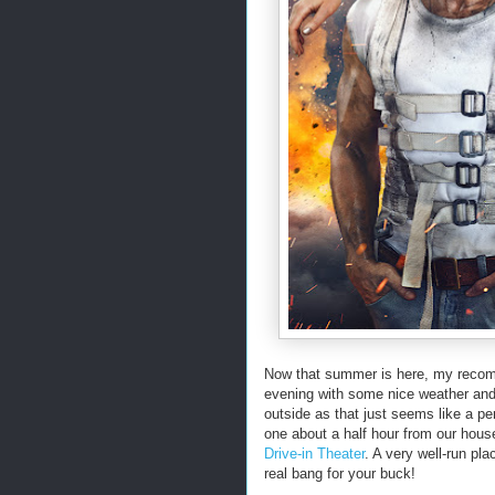
Now that summer is here, my recom
evening with some nice weather and i
outside as that just seems like a per
one about a half hour from our hous
Drive-in Theater
. A very well-run pla
real bang for your buck!