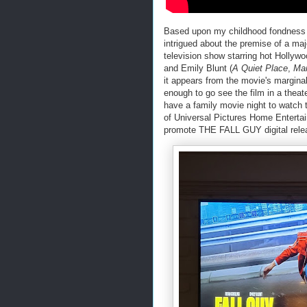
Based upon my childhood fondness f
intrigued about the premise of a maj
television show starring hot Holly
and Emily Blunt (
A Quiet Place
,
Mar
it appears from the movie's marginal
enough to go see the film in a theate
have a family movie night to watch
of Universal Pictures Home Entertain
promote THE FALL GUY digital rele