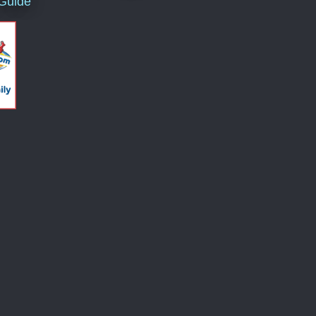
 Guide