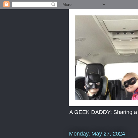
A GEEK DADDY: Sharing a dad
Monday, May 27, 2024