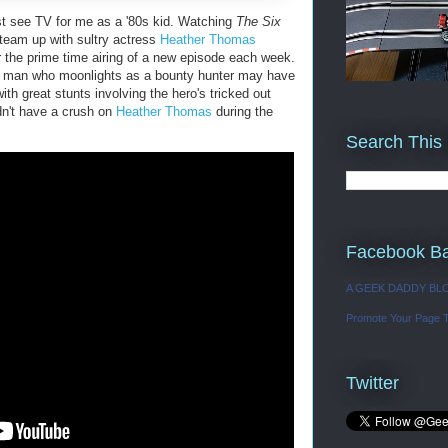
t see TV for me as a '80s kid. Watching
The Six
team up with sultry actress
Heather Thomas
 the prime time airing of a new episode each week.
t man who moonlights as a bounty hunter may have
th great stunts involving the hero's tricked out
dn't have a crush on
Heather Thomas
during the
Search This
Facebook B
A GEEK DADDY BL
Promote Your Page 
Twitter