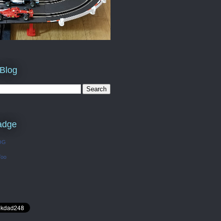
 Blog
adge
OG
Too