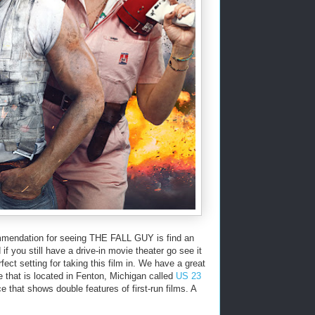
mendation for seeing THE FALL GUY is find an
f you still have a drive-in movie theater go see it
fect setting for taking this film in. We have a great
e that is located in Fenton, Michigan called
US 23
ce that shows double features of first-run films. A