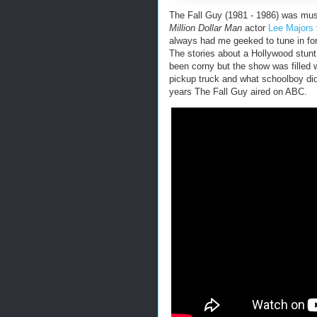
The Fall Guy (1981 - 1986) was mus
Million Dollar Man
actor
Lee Majors
always had me geeked to tune in for
The stories about a Hollywood stun
been corny but the show was filled wi
pickup truck and what schoolboy di
years The Fall Guy aired on ABC.