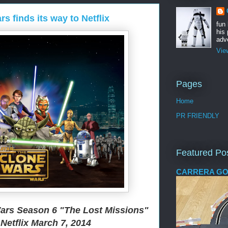
s finds its way to Netflix
fun
his 
adve
Vie
Pages
Home
PR FRIENDLY
Featured Po
CARRERA GO
ars Season 6 "The Lost Missions"
Netflix March 7, 2014