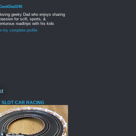
GeekDad248
 loving geeky Dad who enjoys sharing
passion for scifi, sports, &
nturous roadtrips with his kids
w my complete profile
st
 SLOT CAR RACING