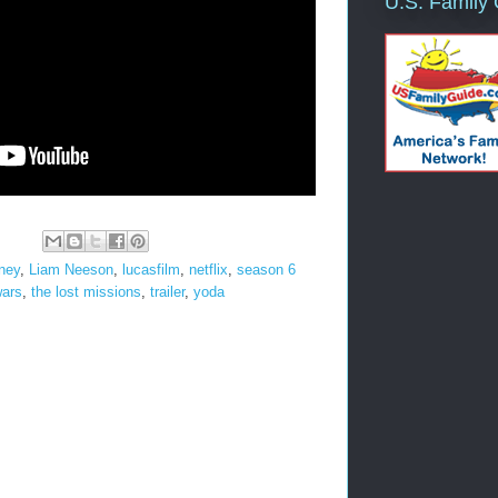
U.S. Family
ney
,
Liam Neeson
,
lucasfilm
,
netflix
,
season 6
wars
,
the lost missions
,
trailer
,
yoda