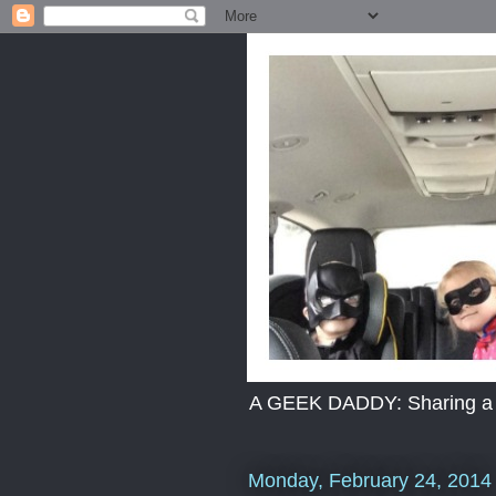
A GEEK DADDY: Sharing a dad
Monday, February 24, 2014