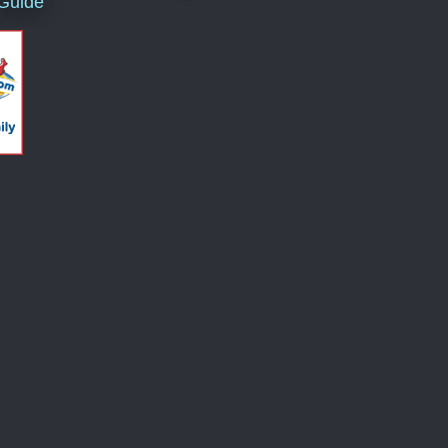
 Guide