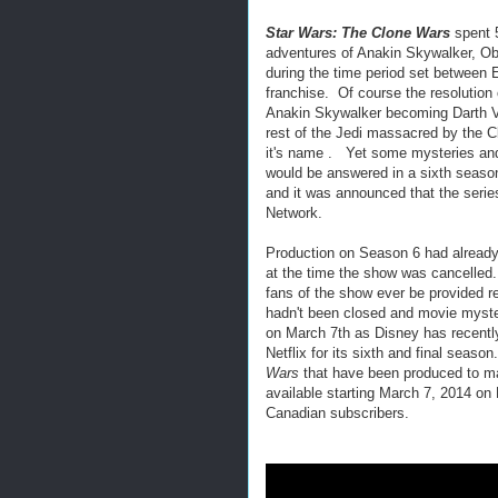
Star Wars: The Clone Wars
spent 5
adventures of Anakin Skywalker, Ob
during the time period set between 
franchise. Of course the resolution
Anakin Skywalker becoming Darth Va
rest of the Jedi massacred by the C
it's name . Yet some mysteries and
would be answered in a sixth seaso
and it was announced that the seri
Network.
Production on Season 6 had already
at the time the show was cancelle
fans of the show ever be provided re
hadn't been closed and movie myste
on March 7th as Disney has recent
Netflix for its sixth and final seaso
Wars
that have been produced to mak
available starting March 7, 2014 on 
Canadian subscribers.