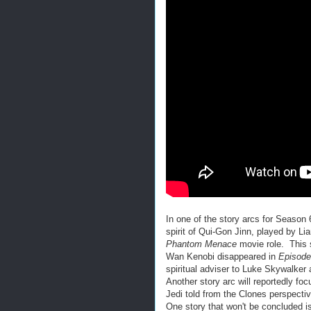
In one of the story arcs for Season 
spirit of Qui-Gon Jinn, played by Li
Phantom Menace
movie role. This 
Wan Kenobi disappeared in
Episod
spiritual adviser to Luke Skywalker 
Another story arc will reportedly foc
Jedi told from the Clones perspectiv
One story that won't be concluded i