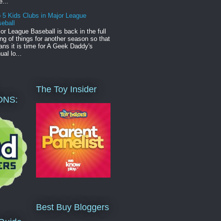
e...
 5 Kids Clubs in Major League
eball
or League Baseball is back in the full
ng of things for another season so that
ns it is time for A Geek Daddy's
ual lo...
The Toy Insider
ONS:
Best Buy Bloggers