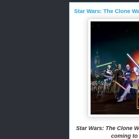
Star Wars: The Clone War
Star Wars: The Clone W
coming to 