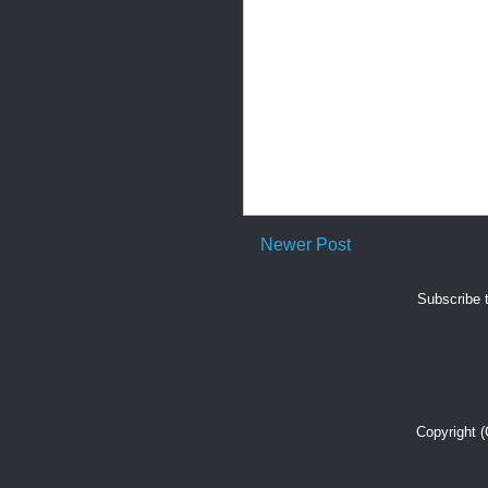
Newer Post
Subscribe 
Copyright 