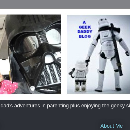
's adventures in parenting plus enjoying the geeky sid
About Me