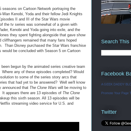
 seasons on Cartoon Network portraying the
i-Wan Kenobi, Yoda and their fellow Jedi Knights
Episodes II and III of the Star Wars movie
 of the tv series was somewhat of a given with
der, Kenobi and Yoda going into exile, and the
lones they spent fighting alongside that gave show
 cliffhangers remained that many fans hoped
Search This
n. Than Disney purchased the Star Wars franchise
es would be concluded with Season 5 on Cartoon
 been begun by the animated series creative team
d. Where any of these episodes completed? Would
Facebook B
solution to some of the series story arcs that
ries that had yet to be answered? Well we'll know
A GEEK DADDY BL
ly announced that
The Clone Wars
will be moving to
n. It appears there are 13 episodes of
The Clone
Promote Your Page 
eup this sixth season. All 13 episodes will be
Netflix streaming video service for U.S. and
Twitter