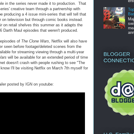
ent
ole in the series never made it to production. That
ries' creative team through a partnership with
Top
Bas
producing a 4 issue mini-series that will tell that
Maj
ir on television but through comic books instead.
swi
ir
on retail shelves this summer as it adapts the
mea
 6 Darth Maul episodes that weren't produced.
ann
3 episodes of
The Clone Wars
, Netflix will also have
ver seen before footage/deleted scenes from the
ailable for streaming viewing through a multi-year
BLOGGER
Wars
will be available for an extended period of time
CONNECTI
ernet doesn't crash with people rushing to see "The
know I'll be visiting Netflix on March 7th myself for
iler posted by IGN on youtube: