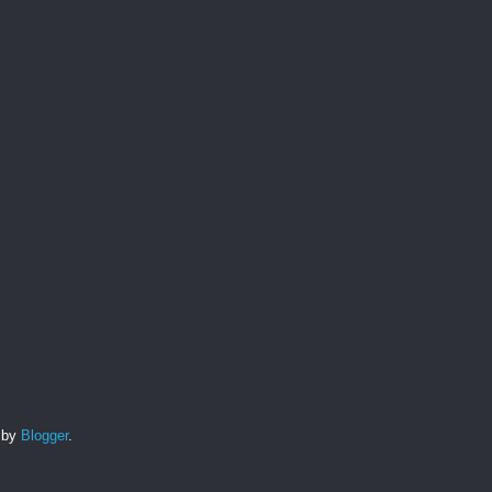
d by
Blogger
.