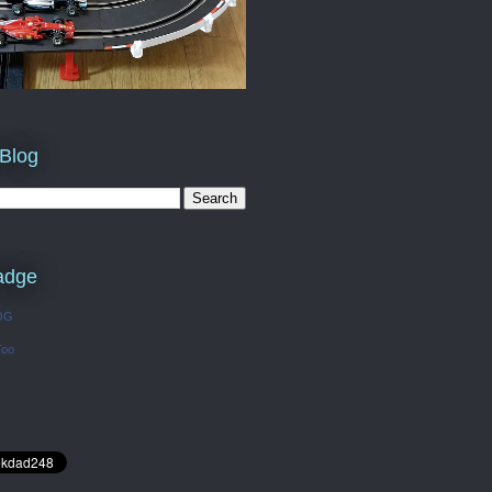
 Blog
adge
OG
Too