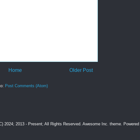
Home
Older Post
to:
Post Comments (Atom)
(C) 2024; 2013 - Present; All Rights Reserved. Awesome Inc. theme. Powere