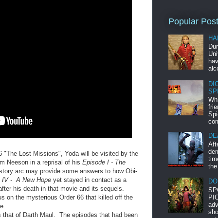
Popular Pos
HA
Dur
Uni
hav
alc
DI
SP
Whi
fri
Spi
com
DE
Aft
dem
6 "The Lost Missions", Yoda will be visited by the
tim
am Neeson in a reprisal of his
Episode I - The
the
story arc may provide some answers to how Obi-
e IV - A New Hope
yet stayed in contact as a
DO
after his death in that movie and its sequels.
SP
PIC
us on the mysterious Order 66 that killed off the
adv
e.
sho
s that of Darth Maul. The episodes that had been