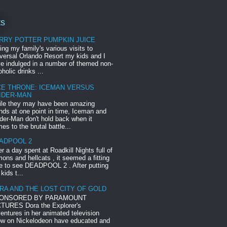
ts
RRY POTTER PUMPKIN JUICE
ing my family's various visits to
versal Orlando Resort my kids and I
e indulged in a number of themed non-
oholic drinks ...
CE THRONE: ICEMAN VERSUS
IDER-MAN
le they may have been amazing
ends at one point in time, Iceman and
der-Man don't hold back when it
es to the brutal battle...
ADPOOL 2
er a day spent at Roadkill Nights full of
ons and hellcats , it seemed a fitting
e to see DEADPOOL 2 . After putting
 kids t...
RA AND THE LOST CITY OF GOLD
ONSORED BY PARAMOUNT
TURES Dora the Explorer's
entures in her animated television
w on Nickelodeon have educated and