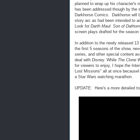
planned to wrap up his character's r
has been addressed though by the se
Darkhorse Comics. Darkhorse will be 
story arc as had been intended to a
Look for
Darth Maul: Son of Dathom
screen plays drafted for the season
In addition to the newly released 1
the first 5 seasons of the show, ne
series, and other special content av
deal with Disney. While
The Clone 
for viewers to enjoy, I hope the Int
Lost Missions" all at once becauseI 
a Star Wars watching marathon.
UPDATE: Here's a more detailed tra