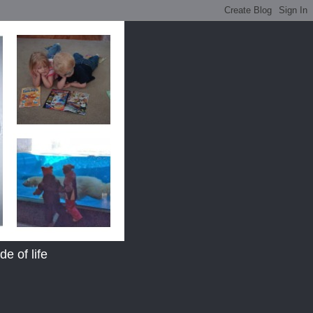
e of life