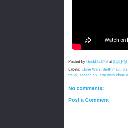
Posted by
GeekDad248
at
3:59 PM
Labels:
Clone Wars
,
darth maul
,
dis
trailer
,
season six
,
star wars clone 
No comments:
Post a Comment