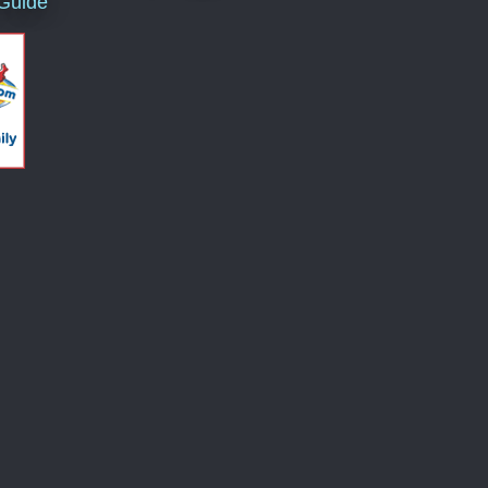
 Guide