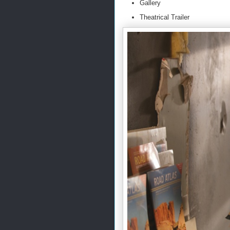
Gallery
Theatrical Trailer