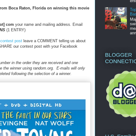
ent
from Boca Raton, Florida on winning this movie
Top
Bas
Maj
swi
dot] com
your name and mailing address. Email
mea
NS
(1 ENTRY)
ann
 contest post
leave a COMMENT telling us about
HARE our contest post with your Facebook
BLOGGER
CONNECTI
 number in the order they are received and one
e the winner using random.org. E-mails will only
leted following the selection of a winner.