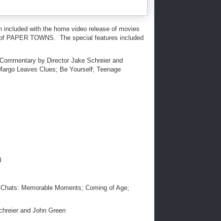
en included with the home video release of movies
ay of PAPER TOWNS. The special features included
 Commentary by Director Jake Schreier and
Margo Leaves Clues; Be Yourself; Teenage
d
n Chats: Memorable Moments; Coming of Age;
hreier and John Green