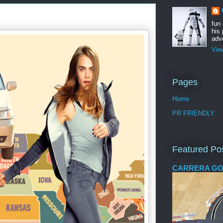
fun
his 
adve
Vie
Pages
Home
PR FRIENDLY
Featured Po
CARRERA GO