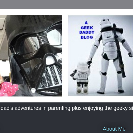
's adventures in parenting plus enjoying the geeky sid
About Me