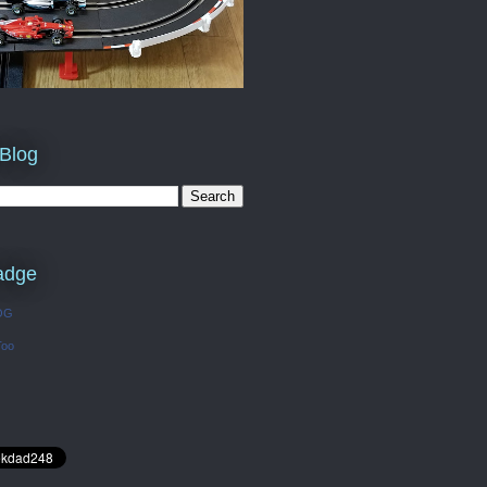
 Blog
adge
OG
Too