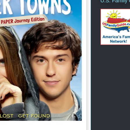
U.S. Family