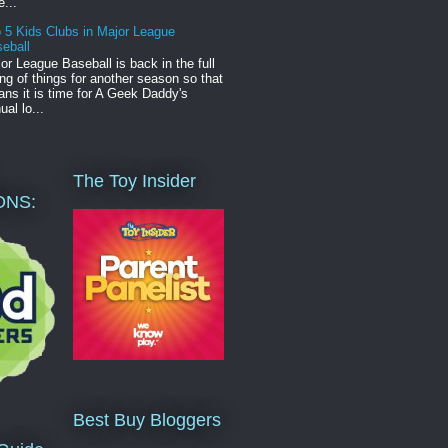
e...
 5 Kids Clubs in Major League
eball
or League Baseball is back in the full
ng of things for another season so that
ns it is time for A Geek Daddy's
ual lo...
The Toy Insider
ONS:
Best Buy Bloggers