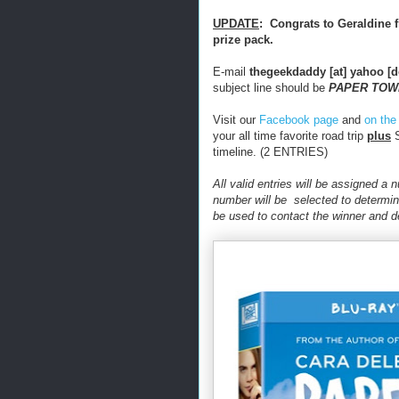
UPDATE
: Congrats to Geraldine 
prize pack.
E-mail
thegeekdaddy [at] yahoo [
subject line should be
PAPER TOW
Visit our
Facebook page
and
on the
your all time favorite road trip
plus
S
timeline. (2 ENTRIES)
All valid entries will be assigned a
number will be selected to determin
be used to contact the winner and de