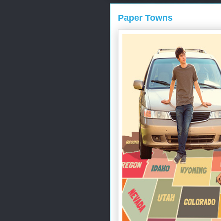
Paper Towns