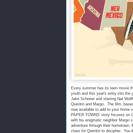
Every summer has its teen movie th
youth and this year's entry into t
Jake Schreier and starring Nat Wolf
Quentin and Margo. The film, based
now available to add to your home v
PAPER TOWNS' story focuses on Que
with his enigmatic neighbor Margo si
adventure through their hometown, M
clues for Quentin to decipher. You 