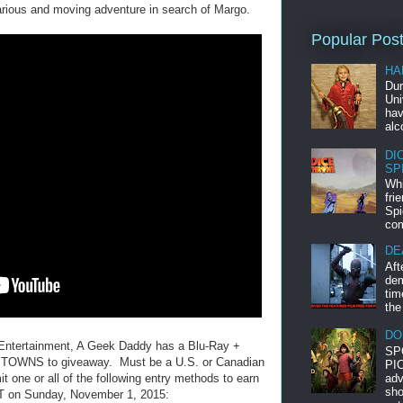
arious and moving adventure in search of Margo.
Popular Pos
HA
Dur
Uni
hav
alc
DI
SP
Whi
fri
Spi
com
DE
Aft
dem
tim
the
DO
 Entertainment, A Geek Daddy has a Blu-Ray +
SP
R TOWNS to giveaway. Must be a U.S. or Canadian
PIC
adv
t one or all of the following entry methods to earn
sho
EST on Sunday, November 1, 2015: