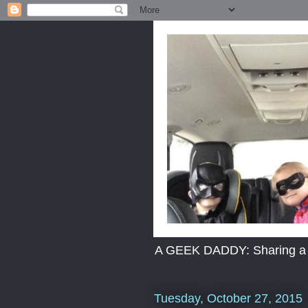
A GEEK DADDY: Sharing a dad
Tuesday, October 27, 2015