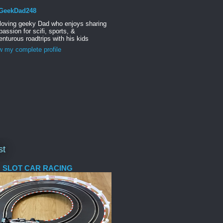
GeekDad248
 loving geeky Dad who enjoys sharing
passion for scifi, sports, &
nturous roadtrips with his kids
w my complete profile
st
 SLOT CAR RACING