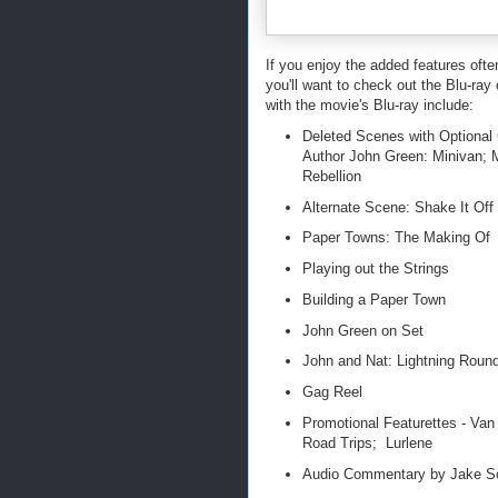
If you enjoy the added features oft
you'll want to check out the Blu-r
with the movie's Blu-ray include:
Deleted Scenes with Optional
Author John Green: Minivan; 
Rebellion
Alternate Scene: Shake It Off
Paper Towns: The Making Of
Playing out the Strings
Building a Paper Town
John Green on Set
John and Nat: Lightning Roun
Gag Reel
Promotional Featurettes - Va
Road Trips; Lurlene
Audio Commentary by Jake Sc