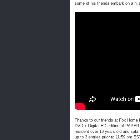
some of his friends embark on a hil
Thanks to our friends at Fox Home
DVD + Digital HD edition of PAPE
resident over 18 years old and submi
up to 3 entries prior to 11:59 pm 