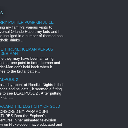
ts
RRY POTTER PUMPKIN JUICE
ing my family's various visits to
versal Orlando Resort my kids and I
e indulged in a number of themed non-
oholic drinks ...
CE THRONE: ICEMAN VERSUS
IDER-MAN
le they may have been amazing
ends at one point in time, Iceman and
der-Man don't hold back when it
es to the brutal battle...
ADPOOL 2
er a day spent at Roadkill Nights full of
ons and hellcats , it seemed a fitting
e to see DEADPOOL 2 . After putting
 kids t...
RA AND THE LOST CITY OF GOLD
ONSORED BY PARAMOUNT
TURES Dora the Explorer's
entures in her animated television
w on Nickelodeon have educated and