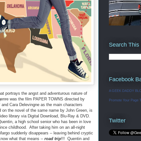
Search This
Facebook B
A GEEK DADDY BL
at portrays the angst and adventurous nature of
he genre was the film PAPER TOWNS directed by
Promote Your Page 
f and Cara Delevingne as the main characters
 on the novel of the same name by John Green, is
ideo library via Digital Download, Blu-Ray & DVD.
Twitter
ntin, a high school senior who has been in love
nce childhood. After taking him on an all-night
argo suddenly disappears -- leaving behind cryptic
know what that means --
road trip
!!! Quentin and