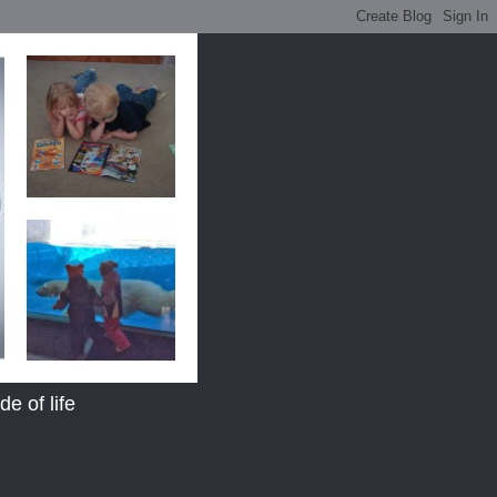
e of life