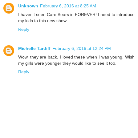
Unknown
February 6, 2016 at 8:25 AM
I haven't seen Care Bears in FOREVER! I need to introduce
my kids to this new show.
Reply
Michelle Tardiff
February 6, 2016 at 12:24 PM
Wow, they are back. I loved these when I was young. Wish
my girls were younger they would like to see it too.
Reply