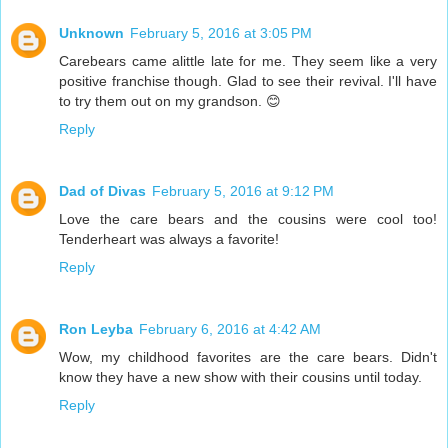
Unknown
February 5, 2016 at 3:05 PM
Carebears came alittle late for me. They seem like a very
positive franchise though. Glad to see their revival. I'll have
to try them out on my grandson. 😊
Reply
Dad of Divas
February 5, 2016 at 9:12 PM
Love the care bears and the cousins were cool too!
Tenderheart was always a favorite!
Reply
Ron Leyba
February 6, 2016 at 4:42 AM
Wow, my childhood favorites are the care bears. Didn't
know they have a new show with their cousins until today.
Reply