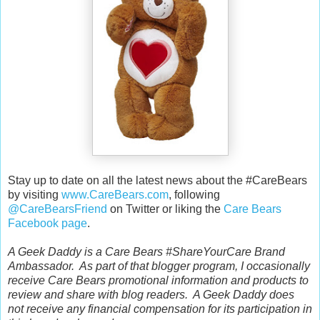
Stay up to date on all the latest news about the #CareBears
by visiting
www.CareBears.com
, following
@CareBearsFriend
on Twitter or liking the
Care Bears
Facebook page
.
A Geek Daddy is a Care Bears #ShareYourCare Brand
Ambassador. As part of that blogger program, I occasionally
receive Care Bears promotional information and products to
review and share with blog readers. A Geek Daddy does
not receive any financial compensation for its participation in