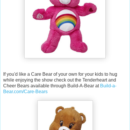
If you'd like a Care Bear of your own for your kids to hug
while enjoying the show check out the Tenderheart and
Cheer Bears available through Build-A-Bear at
Build-a-
Bear.com/Care-Bears