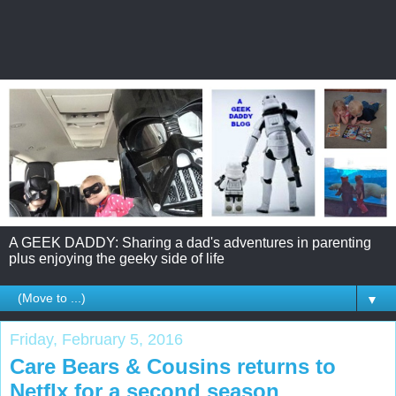
A GEEK DADDY: Sharing a dad's adventures in parenting
plus enjoying the geeky side of life
▼
Friday, February 5, 2016
Care Bears & Cousins returns to
Netflx for a second season