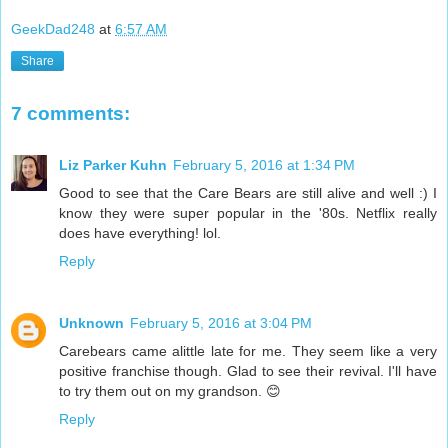
GeekDad248
at
6:57 AM
Share
7 comments:
Liz Parker Kuhn
February 5, 2016 at 1:34 PM
Good to see that the Care Bears are still alive and well :) I
know they were super popular in the '80s. Netflix really
does have everything! lol.
Reply
Unknown
February 5, 2016 at 3:04 PM
Carebears came alittle late for me. They seem like a very
positive franchise though. Glad to see their revival. I'll have
to try them out on my grandson. 😊
Reply