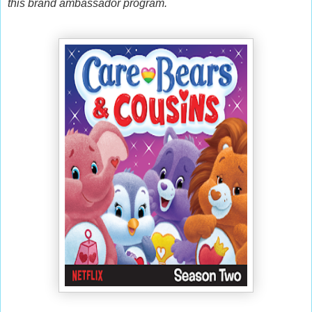
this brand ambassador program.