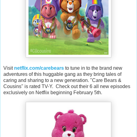
Visit
netflix.com/carebears
to tune in to the brand new
adventures of this huggable gang as they bring tales of
caring and sharing to a new generation. "Care Bears &
Cousins" is rated TV-Y. Check out their 6 all new episodes
exclusively on Netflix beginning February 5th.