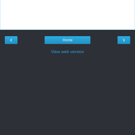
‹
›
Home
View web version