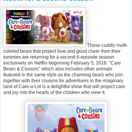
Those cuddly multi-
colored bears that project love and good cheer from their
tummies are returning for a second 6-episode season
exclusively on Netflix beginning February 5, 2016. "Care
Bears & Cousins" which also includes other animals
featured in the same style as the charming bears who join
together with their cousins for adventures in the imaginary
land of Care-a-Lot is a delightful show that will project care
and joy into the hearts of the children who view it.