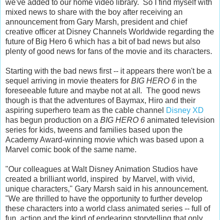
we've added to our home video library. So I find myself with
mixed news to share with the boy after receiving an
announcement from Gary Marsh, president and chief
creative officer at Disney Channels Worldwide regarding the
future of Big Hero 6 which has a bit of bad news but also
plenty of good news for fans of the movie and its characters.
Starting with the bad news first -- it appears there won't be a
sequel arriving in movie theaters for
BIG HERO 6
in the
foreseeable future and maybe not at all
.
The good news
though is that the adventures of Baymax, Hiro and their
aspiring superhero team as the cable channel
Disney XD
has begun production on a
BIG HERO 6
animated television
series for kids, tweens and families based upon the
Academy Award-winning movie which was based upon a
Marvel comic book of the same name.
"Our colleagues at Walt Disney Animation Studios have
created a brilliant world, inspired by Marvel, with vivid,
unique characters," Gary Marsh said in his announcement.
"We are thrilled to have the opportunity to further develop
these characters into a world class animated series -- full of
fun, action and the kind of endearing storytelling that only