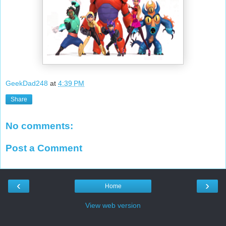
GeekDad248
at
4:39 PM
Share
No comments:
Post a Comment
‹
›
Home
View web version