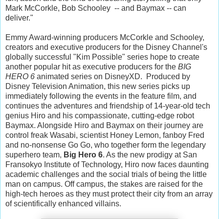
Mark McCorkle, Bob Schooley -- and Baymax -- can
deliver."
Emmy Award-winning producers McCorkle and Schooley,
creators and executive producers for the Disney Channel's
globally successful "Kim Possible" series hope to create
another popular hit as executive producers for the
BIG
HERO 6
animated series on DisneyXD. Produced by
Disney Television Animation, this new series picks up
immediately following the events in the feature film, and
continues the adventures and friendship of 14-year-old tech
genius Hiro and his compassionate, cutting-edge robot
Baymax. Alongside Hiro and Baymax on their journey are
control freak Wasabi, scientist Honey Lemon, fanboy Fred
and no-nonsense Go Go, who together form the legendary
superhero team,
Big Hero 6
. As the new prodigy at San
Fransokyo Institute of Technology, Hiro now faces daunting
academic challenges and the social trials of being the little
man on campus. Off campus, the stakes are raised for the
high-tech heroes as they must protect their city from an array
of scientifically enhanced villains.