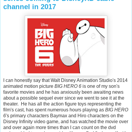
channel in 2017
I can honestly say that Walt Disney Animation Studio's 2014
animated motion picture
BIG HERO 6
is one of my son's
favorite movies and he has anxiously been awaiting news
about a possible sequel ever since we went to see it at the
theater. He has all the action figure toys representing the
film's cast, has spent numerous hours playing as
BIG HERO
6'
s primary characters Baymax and Hiro characters on the
Disney Infinity video game, and has watched the movie over
and over again more times than I can count on the dvd