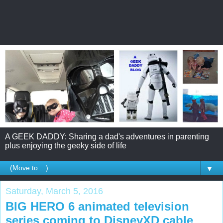
A GEEK DADDY: Sharing a dad's adventures in parenting
plus enjoying the geeky side of life
▼
Saturday, March 5, 2016
BIG HERO 6 animated television
series coming to DisneyXD cable