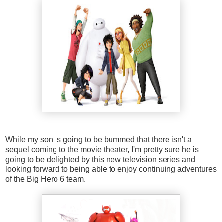
While my son is going to be bummed that there isn't a
sequel coming to the movie theater, I'm pretty sure he is
going to be delighted by this new television series and
looking forward to being able to enjoy continuing adventures
of the Big Hero 6 team.