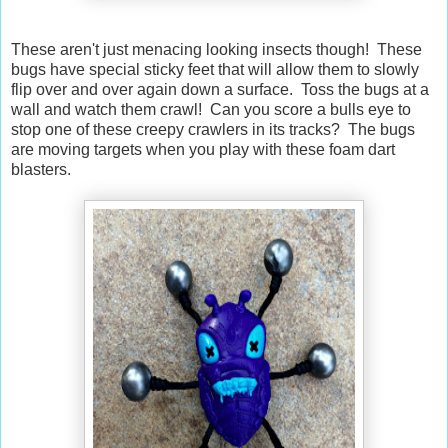
These aren't just menacing looking insects though! These
bugs have special sticky feet that will allow them to slowly
flip over and over again down a surface. Toss the bugs at a
wall and watch them crawl! Can you score a bulls eye to
stop one of these creepy crawlers in its tracks? The bugs
are moving targets when you play with these foam dart
blasters.