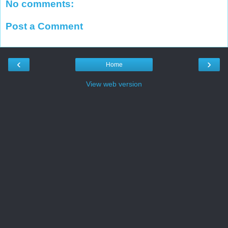
No comments:
Post a Comment
‹
›
Home
View web version