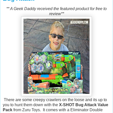
** A Geek Daddy received the featured product for free to
review**
There are some creepy crawlers on the loose and its up to
you to hunt them down with the
X-SHOT Bug Attack Value
Pack
from Zuru Toys. It comes with a Eliminator Double