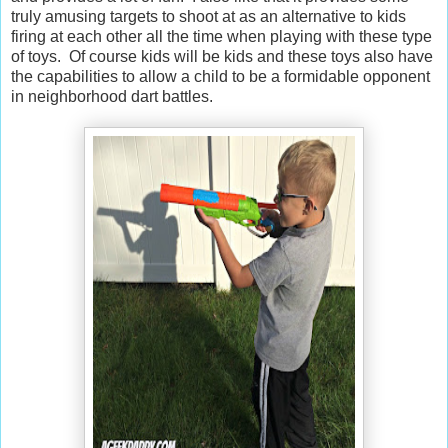
truly amusing targets to shoot at as an alternative to kids
firing at each other all the time when playing with these type
of toys. Of course kids will be kids and these toys also have
the capabilities to allow a child to be a formidable opponent
in neighborhood dart battles.