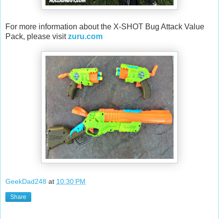
For more information about the X-SHOT Bug Attack Value
Pack, please visit
zuru.com
GeekDad248
at
10:30 PM
Share