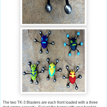
The two TK-3 Blasters are each front loaded with a three