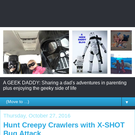
A GEEK DADDY: Sharing a dad's adventures in parenting
plus enjoying the geeky side of life
▼
Thursday, October 27, 2016
Hunt Creepy Crawlers with X-SHOT
Bug Attack