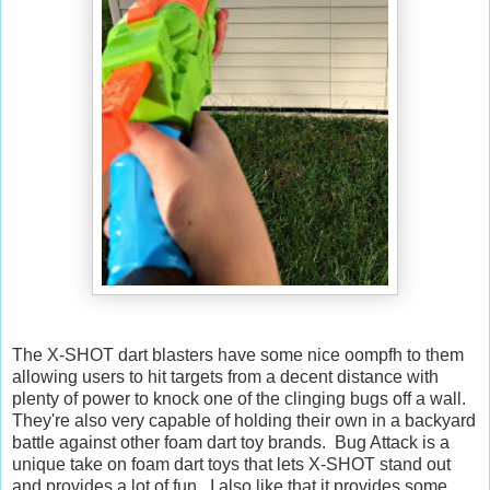
The X-SHOT dart blasters have some nice oompfh to them
allowing users to hit targets from a decent distance with
plenty of power to knock one of the clinging bugs off a wall.
They're also very capable of holding their own in a backyard
battle against other foam dart toy brands. Bug Attack is a
unique take on foam dart toys that lets X-SHOT stand out
and provides a lot of fun. I also like that it provides some