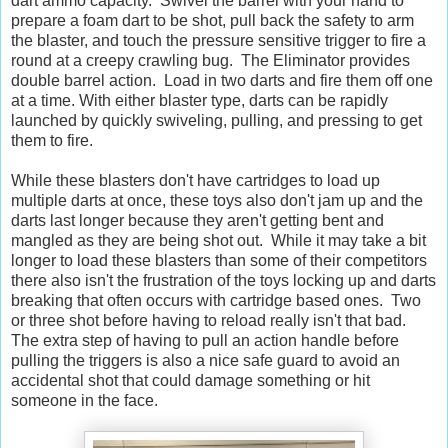
dart ammo capacity. Swivel the barrel with your hand to
prepare a foam dart to be shot, pull back the safety to arm
the blaster, and touch the pressure sensitive trigger to fire a
round at a creepy crawling bug. The Eliminator provides
double barrel action. Load in two darts and fire them off one
at a time. With either blaster type, darts can be rapidly
launched by quickly swiveling, pulling, and pressing to get
them to fire.
While these blasters don't have cartridges to load up
multiple darts at once, these toys also don't jam up and the
darts last longer because they aren't getting bent and
mangled as they are being shot out. While it may take a bit
longer to load these blasters than some of their competitors
there also isn't the frustration of the toys locking up and darts
breaking that often occurs with cartridge based ones. Two
or three shot before having to reload really isn't that bad.
The extra step of having to pull an action handle before
pulling the triggers is also a nice safe guard to avoid an
accidental shot that could damage something or hit
someone in the face.