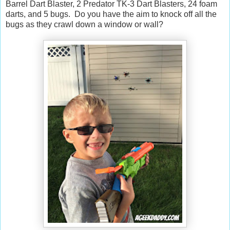
Barrel Dart Blaster, 2 Predator TK-3 Dart Blasters, 24 foam
darts, and 5 bugs. Do you have the aim to knock off all the
bugs as they crawl down a window or wall?