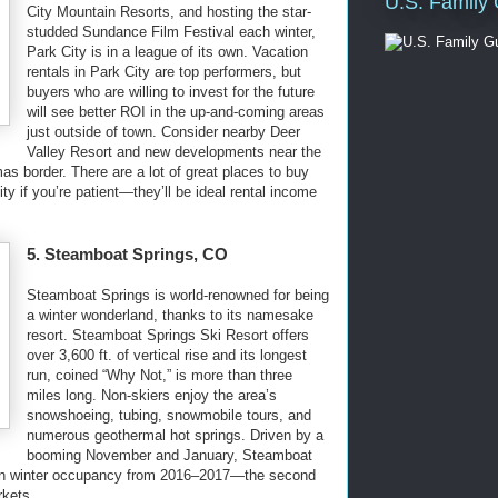
U.S. Family
City Mountain Resorts, and hosting the star-
studded Sundance Film Festival each winter,
Park City is in a league of its own. Vacation
rentals in Park City are top performers, but
buyers who are willing to invest for the future
will see better ROI in the up-and-coming areas
just outside of town. Consider nearby Deer
Valley Resort and new developments near the
s border. There are a lot of great places to buy
ty if you’re patient—they’ll be ideal rental income
5. Steamboat Springs, CO
Steamboat Springs is world-renowned for being
a winter wonderland, thanks to its namesake
resort. Steamboat Springs Ski Resort offers
over 3,600 ft. of vertical rise and its longest
run, coined “Why Not,” is more than three
miles long. Non-skiers enjoy the area’s
snowshoeing, tubing, snowmobile tours, and
numerous geothermal hot springs. Driven by a
booming November and January, Steamboat
 in winter occupancy from 2016–2017—the second
rkets.