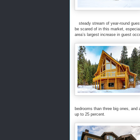
steady stream of year-round guest
be scared of in this market, especi
area’s largest increase in guest oc
bedrooms than three big ones, and a
up to 25 percent.