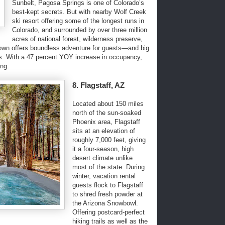
Sunbelt, Pagosa Springs is one of Colorado’s
best-kept secrets. But with nearby Wolf Creek
ski resort offering some of the longest runs in
Colorado, and surrounded by over three million
acres of national forest, wilderness preserve,
t town offers boundless adventure for guests—and big
s. With a 47 percent YOY increase in occupancy,
ong.
8. Flagstaff, AZ
Located about 150 miles
north of the sun-soaked
Phoenix area, Flagstaff
sits at an elevation of
roughly 7,000 feet, giving
it a four-season, high
desert climate unlike
most of the state. During
winter, vacation rental
guests flock to Flagstaff
to shred fresh powder at
the Arizona Snowbowl.
Offering postcard-perfect
hiking trails as well as the