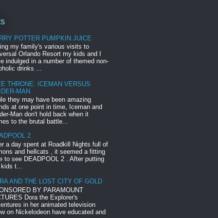
ts
RRY POTTER PUMPKIN JUICE
ing my family's various visits to
versal Orlando Resort my kids and I
e indulged in a number of themed non-
oholic drinks ...
CE THRONE: ICEMAN VERSUS
IDER-MAN
le they may have been amazing
ends at one point in time, Iceman and
der-Man don't hold back when it
es to the brutal battle...
ADPOOL 2
er a day spent at Roadkill Nights full of
ons and hellcats , it seemed a fitting
e to see DEADPOOL 2 . After putting
 kids t...
RA AND THE LOST CITY OF GOLD
ONSORED BY PARAMOUNT
TURES Dora the Explorer's
entures in her animated television
w on Nickelodeon have educated and