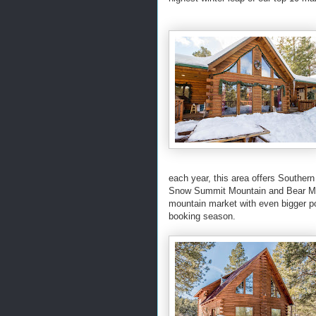
each year, this area offers Southern
Snow Summit Mountain and Bear Mou
mountain market with even bigger p
booking season.