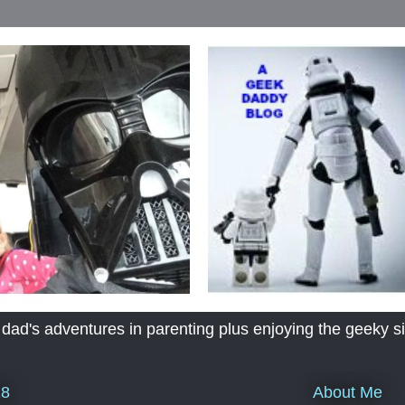
's adventures in parenting plus enjoying the geeky sid
About Me
18