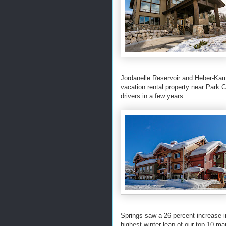
Jordanelle Reservoir and Heber-Kama
vacation rental property near Park Ci
drivers in a few years.
Springs saw a 26 percent increase
highest winter leap of our top 10 ma