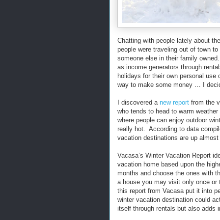
Chatting with people lately about t
people were traveling out of town t
someone else in their family owned
as income generators through rental
holidays for their own personal use 
way to make some money … I decide
I discovered a
new report
from the v
who tends to head to warm weather
where people can enjoy outdoor winter
really hot. According to data compi
vacation destinations are up almost
Vacasa’s Winter Vacation Report iden
vacation home based upon the highe
months and choose the ones with th
a house you may visit only once or 
this report from Vacasa put it into 
winter vacation destination could ac
itself through rentals but also adds 