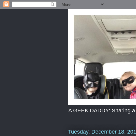
A GEEK DADDY: Sharing a dad
Tuesday, December 18, 20