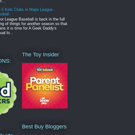
e...
 5 Kids Clubs in Major League
eball
or League Baseball is back in the full
ng of things for another season so that
ns it is time for A Geek Daddy's
ual lo...
The Toy Insider
ONS:
Best Buy Bloggers