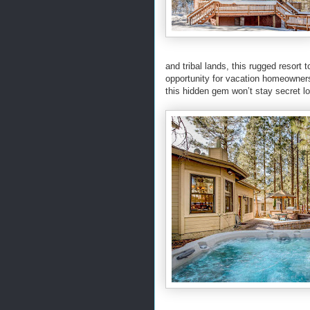
and tribal lands, this rugged resor
opportunity for vacation homeowner
this hidden gem won’t stay secret l