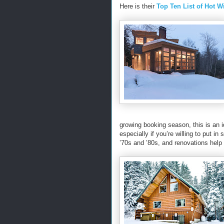
Here is their
Top Ten List of Hot 
growing booking season, this is an 
especially if you’re willing to put i
’70s and ’80s, and renovations help