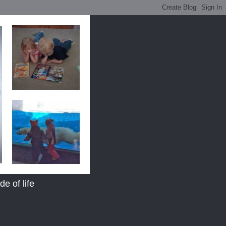
e of life