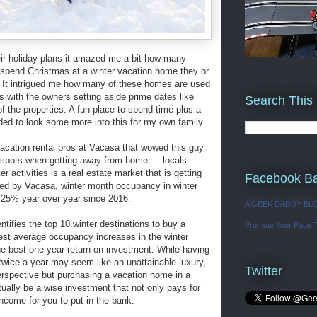
heir holiday plans it amazed me a bit how many
o spend Christmas at a winter vacation home they or
. It intrigued me how many of these homes are used
s with the owners setting aside prime dates like
Search This
of the properties. A fun place to spend time plus a
d to look some more into this for my own family.
acation rental pros at Vacasa that wowed this guy
 spots when getting away from home … locals
 activities is a real estate market that is getting
Facebook B
led by Vacasa, winter month occupancy in winter
 25% year over year since 2016.
A GEEK DADDY BL
tifies the top 10 winter destinations to buy a
Promote Your Page 
st average occupancy increases in the winter
e best one-year return on investment. While having
twice a year may seem like an unattainable luxury,
Twitter
perspective but purchasing a vacation home in a
tually be a wise investment that not only pays for
income for you to put in the bank.