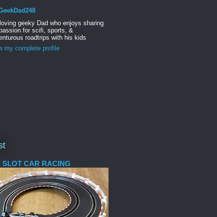
GeekDad248
 loving geeky Dad who enjoys sharing
passion for scifi, sports, &
nturous roadtrips with his kids
w my complete profile
st
 SLOT CAR RACING