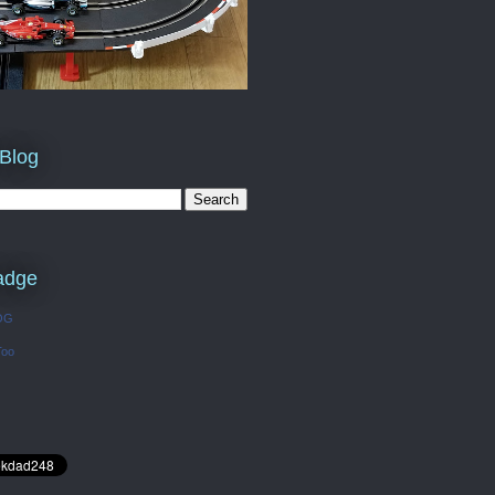
 Blog
adge
OG
Too