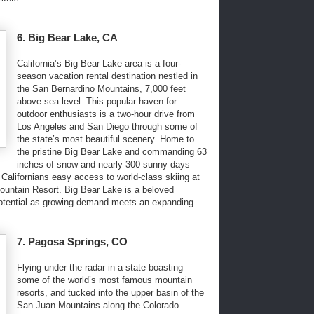
6. Big Bear Lake, CA
California’s Big Bear Lake area is a four-
season vacation rental destination nestled in
the San Bernardino Mountains, 7,000 feet
above sea level. This popular haven for
outdoor enthusiasts is a two-hour drive from
Los Angeles and San Diego through some of
the state’s most beautiful scenery. Home to
the pristine Big Bear Lake and commanding 63
inches of snow and nearly 300 sunny days
 Californians easy access to world-class skiing at
ntain Resort. Big Bear Lake is a beloved
otential as growing demand meets an expanding
7. Pagosa Springs, CO
Flying under the radar in a state boasting
some of the world’s most famous mountain
resorts, and tucked into the upper basin of the
San Juan Mountains along the Colorado