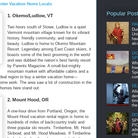
Winter Vacation Home Locals
:
Popular Pos
1. Okemo/Ludlow, VT
HA
Two hours south of Stowe, Ludlow is a quiet
Dur
Vermont mountain village known for its vibrant
Uni
history, friendly community, and natural
hav
alc
beauty. Ludlow is home to Okemo Mountain
Resort. Legendary among East Coast skiers, it
DI
boasts some of the best grooming in the world
SP
and was dubbed the nation’s best family resort
Whi
by Parents Magazine. A small-but-mighty
fri
mountain market with affordable cabins and a
Spi
ideal region to buy a winter vacation home—
com
n some work. The area saw a lot of construction in the
DE
 homes here stand out.
Aft
dem
2. Mount Hood, OR
tim
the
A one-hour drive from Portland, Oregon, the
DO
Mount Hood vacation rental region is home to
SP
hundreds of miles of backcountry trails and
PIC
three popular ski resorts: Timberline, Mt. Hood
adv
Skibowl, and Mt. Hood Meadows. If Timberline
sho