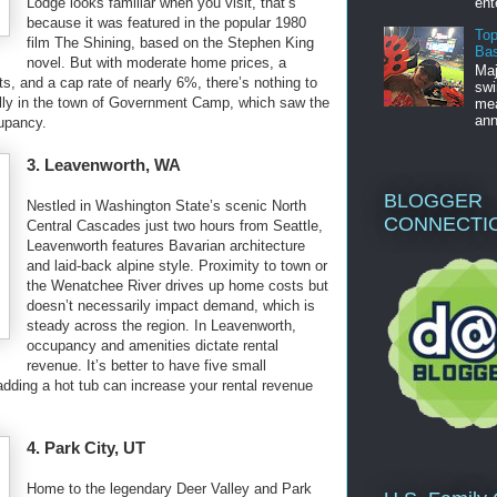
ent
Lodge looks familiar when you visit, that’s
because it was featured in the popular 1980
Top
film The Shining, based on the Stephen King
Bas
novel. But with moderate home prices, a
Maj
s, and a cap rate of nearly 6%, there’s nothing to
swi
ally in the town of Government Camp, which saw the
mea
ann
cupancy.
3. Leavenworth, WA
BLOGGER
Nestled in Washington State’s scenic North
CONNECTI
Central Cascades just two hours from Seattle,
Leavenworth features Bavarian architecture
and laid-back alpine style. Proximity to town or
the Wenatchee River drives up home costs but
doesn’t necessarily impact demand, which is
steady across the region. In Leavenworth,
occupancy and amenities dictate rental
revenue. It’s better to have five small
dding a hot tub can increase your rental revenue
4. Park City, UT
Home to the legendary Deer Valley and Park