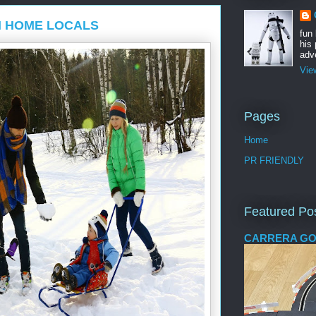
N HOME LOCALS
fun
his 
adve
Vie
Pages
Home
PR FRIENDLY
Featured Po
CARRERA GO