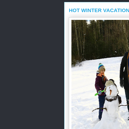
HOT WINTER VACATIO