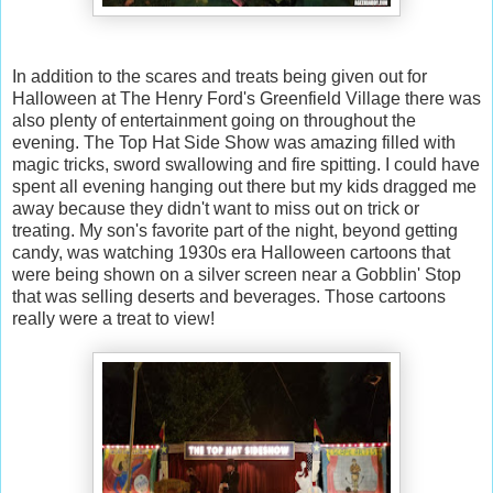
In addition to the scares and treats being given out for
Halloween at The Henry Ford's Greenfield Village there was
also plenty of entertainment going on throughout the
evening. The Top Hat Side Show was amazing filled with
magic tricks, sword swallowing and fire spitting. I could have
spent all evening hanging out there but my kids dragged me
away because they didn't want to miss out on trick or
treating. My son's favorite part of the night, beyond getting
candy, was watching 1930s era Halloween cartoons that
were being shown on a silver screen near a Gobblin' Stop
that was selling deserts and beverages. Those cartoons
really were a treat to view!