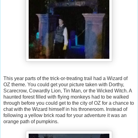
This year parts of the trick-or-treating trail had a Wizard of
OZ theme. You could get your picture taken with Dorthy,
Scarecrow, Cowardly Lion, Tin Man, or the Wicked Witch. A
haunted forest filled with flying monkeys had to be walked
through before you could get to the city of OZ for a chance to
chat with the Wizard himself in his throneroom. Instead of
following a yellow brick road for your adventure it was an
orange path of pumpkins.