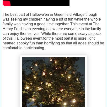
The best part of Hallowe'en in Greenfield Village though
was seeing my children having a lot of fun while the whole
family was having a good time together. This event at The
Henry Ford is an evening out where everyone in the family
can enjoy themselves. While there are some scary aspects
of this Halloween event for the most part it is more light
hearted spooky fun than horrifying so that all ages should be
comfortable participating.