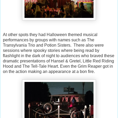
At other spots they had Halloween themed musical
performances by groups with names such as The
Transylvania Trio and Potion Sisters. There also were
sessions where spooky stories where being read by
flashlight in the dark of night to audiences who braved these
dramatic presentations of Hansel & Gretel, Little Red Riding
Hood and The Tell-Tale Heart. Even the Grim Reaper got in
on the action making an appearance at a bon fire.