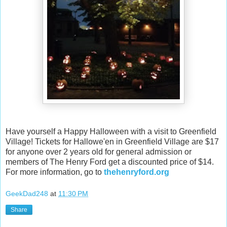
Have yourself a Happy Halloween with a visit to Greenfield
Village! Tickets for Hallowe'en in Greenfield Village are $17
for anyone over 2 years old for general admission or
members of The Henry Ford get a discounted price of $14.
For more information, go to
thehenryford.org
GeekDad248
at
11:30 PM
Share