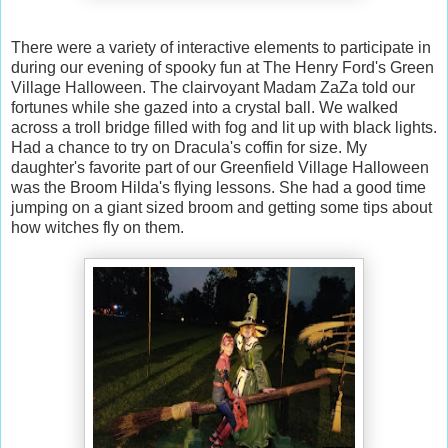
There were a variety of interactive elements to participate in
during our evening of spooky fun at The Henry Ford's Green
Village Halloween. The clairvoyant Madam ZaZa told our
fortunes while she gazed into a crystal ball. We walked
across a troll bridge filled with fog and lit up with black lights.
Had a chance to try on Dracula's coffin for size. My
daughter's favorite part of our Greenfield Village Halloween
was the Broom Hilda's flying lessons. She had a good time
jumping on a giant sized broom and getting some tips about
how witches fly on them.