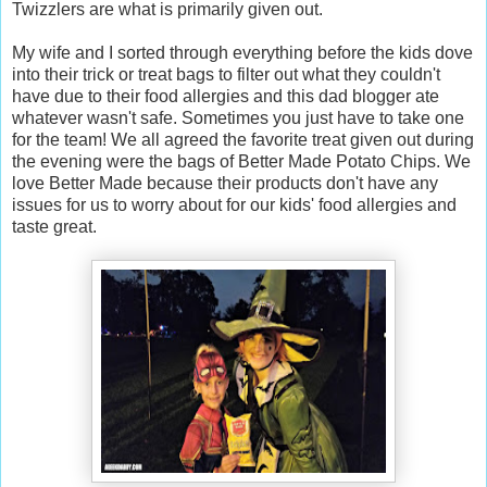
Twizzlers are what is primarily given out.
My wife and I sorted through everything before the kids dove
into their trick or treat bags to filter out what they couldn't
have due to their food allergies and this dad blogger ate
whatever wasn't safe. Sometimes you just have to take one
for the team! We all agreed the favorite treat given out during
the evening were the bags of Better Made Potato Chips. We
love Better Made because their products don't have any
issues for us to worry about for our kids' food allergies and
taste great.