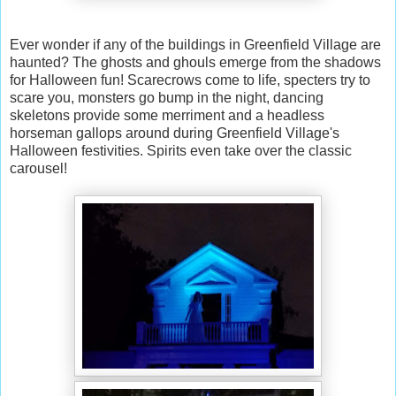
Ever wonder if any of the buildings in Greenfield Village are
haunted? The ghosts and ghouls emerge from the shadows
for Halloween fun! Scarecrows come to life, specters try to
scare you, monsters go bump in the night, dancing
skeletons provide some merriment and a headless
horseman gallops around during Greenfield Village's
Halloween festivities. Spirits even take over the classic
carousel!