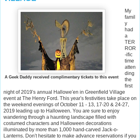
My
famil
y
had
a
TER
ROR
-ific
time
atten
ding
A Geek Daddy received complimentary tickets to this event
the
first
night of 2019's annual Hallowe'en in Greenfield Village
event at The Henry Ford. This year's festivities take place on
the weekend evenings of October 11 - 13, 17-20 & 24-27,
2019 leading up to Halloween. You are sure to enjoy
wandering through a haunting landscape filled with
costumed characters and Halloween decorations
illuminated by more than 1,000 hand-carved Jack-o-
Lanterns. Don't hesitate to make advance reservations if you