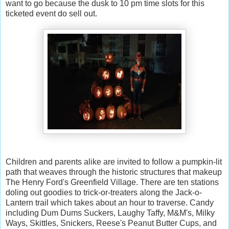
want to go because the dusk to 10 pm time slots for this
ticketed event do sell out.
Children and parents alike are invited to follow a pumpkin-lit
path that weaves through the historic structures that makeup
The Henry Ford's Greenfield Village. There are ten stations
doling out goodies to trick-or-treaters along the Jack-o-
Lantern trail which takes about an hour to traverse. Candy
including Dum Dums Suckers, Laughy Taffy, M&M's, Milky
Ways, Skittles, Snickers, Reese's Peanut Butter Cups, and