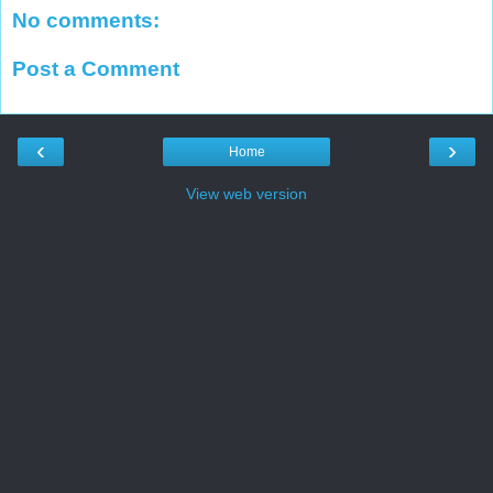
No comments:
Post a Comment
‹
›
Home
View web version