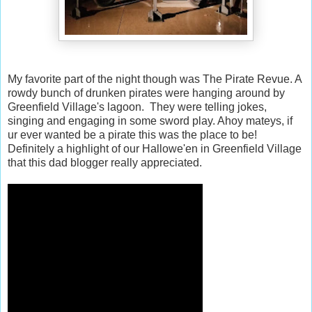
My favorite part of the night though was The Pirate Revue. A
rowdy bunch of drunken pirates were hanging around by
Greenfield Village's lagoon. They were telling jokes,
singing and engaging in some sword play. Ahoy mateys, if
ur ever wanted be a pirate this was the place to be!
Definitely a highlight of our Hallowe'en in Greenfield Village
that this dad blogger really appreciated.