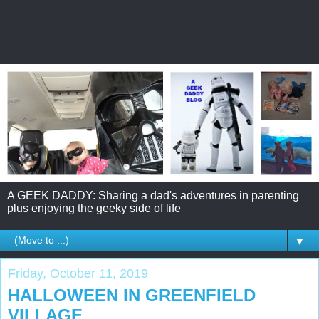
A GEEK DADDY: Sharing a dad's adventures in parenting
plus enjoying the geeky side of life
▼
Friday, October 11, 2019
HALLOWEEN IN GREENFIELD
VILLAGE