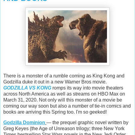
There is a monster of a rumble coming as King Kong and
Godzilla duke it out in a new Warner Bros movie.
GODZILLA VS KONG
romps its way into movie theaters
across North America as well as streams on HBO Max on
March 31, 2020. Not only will this monster of a movie be
coming our way soon but also a number of tie-in comics and
books are arriving this Spring too. I'm so geeked!
Godzilla Dominion
— the prequel graphic novel written by
Greg Keyes (the Age of Unreason trilogy; three New York
Times bestselling Star Wars novels in the New Jedi Order