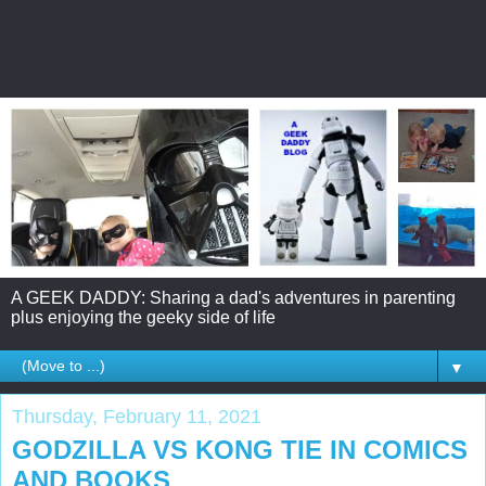
A GEEK DADDY: Sharing a dad's adventures in parenting
plus enjoying the geeky side of life
▼
Thursday, February 11, 2021
GODZILLA VS KONG TIE IN COMICS
AND BOOKS