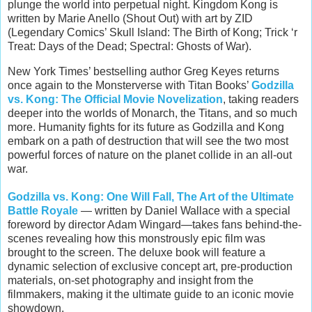
plunge the world into perpetual night. Kingdom Kong is
written by Marie Anello (Shout Out) with art by ZID
(Legendary Comics’ Skull Island: The Birth of Kong; Trick ‘r
Treat: Days of the Dead; Spectral: Ghosts of War).
New York Times’ bestselling author Greg Keyes returns
once again to the Monsterverse with Titan Books’
Godzilla
vs. Kong: The Official Movie Novelization
, taking readers
deeper into the worlds of Monarch, the Titans, and so much
more. Humanity fights for its future as Godzilla and Kong
embark on a path of destruction that will see the two most
powerful forces of nature on the planet collide in an all-out
war.
Godzilla vs. Kong: One Will Fall, The Art of the Ultimate
Battle Royale
— written by Daniel Wallace with a special
foreword by director Adam Wingard—takes fans behind-the-
scenes revealing how this monstrously epic film was
brought to the screen. The deluxe book will feature a
dynamic selection of exclusive concept art, pre-production
materials, on-set photography and insight from the
filmmakers, making it the ultimate guide to an iconic movie
showdown.