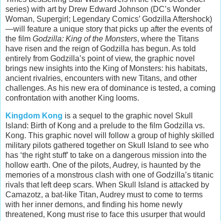
series) with art by Drew Edward Johnson (DC’s Wonder
Woman, Supergirl; Legendary Comics’ Godzilla Aftershock)
—will feature a unique story that picks up after the events of
the film
Godzilla: King of the Monsters
, where the Titans
have risen and the reign of Godzilla has begun. As told
entirely from Godzilla’s point of view, the graphic novel
brings new insights into the King of Monsters: his habitats,
ancient rivalries, encounters with new Titans, and other
challenges. As his new era of dominance is tested, a coming
confrontation with another King looms.
Kingdom Kong
is a sequel to the graphic novel Skull
Island: Birth of Kong and a prelude to the film Godzilla vs.
Kong. This graphic novel will follow a group of highly skilled
military pilots gathered together on Skull Island to see who
has ‘the right stuff’ to take on a dangerous mission into the
hollow earth. One of the pilots, Audrey, is haunted by the
memories of a monstrous clash with one of Godzilla’s titanic
rivals that left deep scars. When Skull Island is attacked by
Camazotz, a bat-like Titan, Audrey must to come to terms
with her inner demons, and finding his home newly
threatened, Kong must rise to face this usurper that would