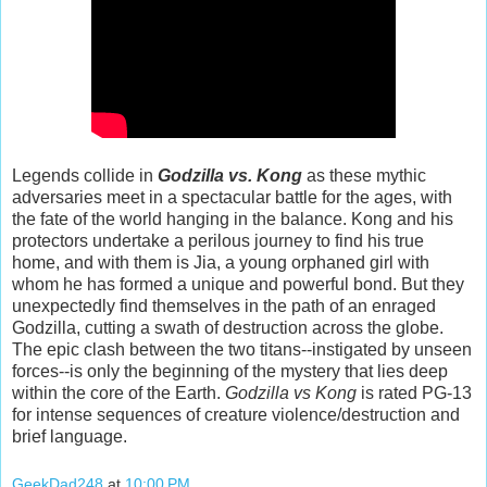
Legends collide in
Godzilla vs. Kong
as these mythic
adversaries meet in a spectacular battle for the ages, with
the fate of the world hanging in the balance. Kong and his
protectors undertake a perilous journey to find his true
home, and with them is Jia, a young orphaned girl with
whom he has formed a unique and powerful bond. But they
unexpectedly find themselves in the path of an enraged
Godzilla, cutting a swath of destruction across the globe.
The epic clash between the two titans--instigated by unseen
forces--is only the beginning of the mystery that lies deep
within the core of the Earth.
Godzilla vs Kong
is rated PG-13
for intense sequences of creature violence/destruction and
brief language.
GeekDad248
at
10:00 PM