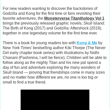
For new readers wanting to discover the backstories of
Godzilla and Kong for the first time or fans revisiting their
favorite adventures, the
Monsterverse Titanthology Vol 1
brings the previously released graphic novels, Skull Island:
The Birth of Kong (2017) and Godzilla: Aftershock (2019),
together in one legendary volume for the first time ever.
There is a book for young readers too with
Kong & Me
by
New York Times’ bestselling author Kiki Thorpe (The Never
Girl early chapter book series) with illustrations by Nidhi
Chanani (Pashmina; I will be fierce). Children will be able to
follow along as the mighty Titan and his new pal spend a
day of fun and adventure exploring the many wonders of
Skull Island — proving that friendships come in many sizes
and no matter how different we are, no one is too big or
small to find a true friend.