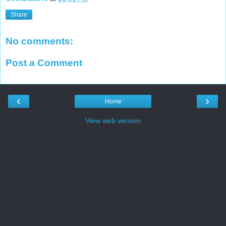
Share
No comments:
Post a Comment
‹
›
Home
View web version