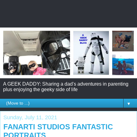
A GEEK DADDY: Sharing a dad's adventures in parenting
plus enjoying the geeky side of life
▼
Sunday, July 11, 2021
FANARTI STUDIOS FANTASTIC
PORTRAITS