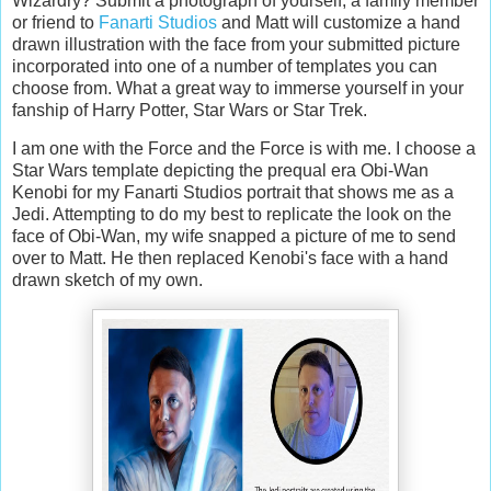
Wizardry? Submit a photograph of yourself, a family member
or friend to
Fanarti Studios
and Matt will customize a hand
drawn illustration with the face from your submitted picture
incorporated into one of a number of templates you can
choose from. What a great way to immerse yourself in your
fanship of Harry Potter, Star Wars or Star Trek.
I am one with the Force and the Force is with me. I choose a
Star Wars template depicting the prequal era Obi-Wan
Kenobi for my Fanarti Studios portrait that shows me as a
Jedi. Attempting to do my best to replicate the look on the
face of Obi-Wan, my wife snapped a picture of me to send
over to Matt. He then replaced Kenobi's face with a hand
drawn sketch of my own.