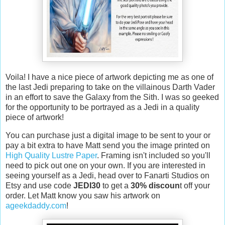
Voila! I have a nice piece of artwork depicting me as one of
the last Jedi preparing to take on the villainous Darth Vader
in an effort to save the Galaxy from the Sith. I was so geeked
for the opportunity to be portrayed as a Jedi in a quality
piece of artwork!
You can purchase just a digital image to be sent to your or
pay a bit extra to have Matt send you the image printed on
High Quality Lustre Paper
. Framing isn't included so you'll
need to pick out one on your own. If you are interested in
seeing yourself as a Jedi, head over to Fanarti Studios on
Etsy and use code
JEDI30
to get a
30% discoun
t off your
order. Let Matt know you saw his artwork on
ageekdaddy.com
!