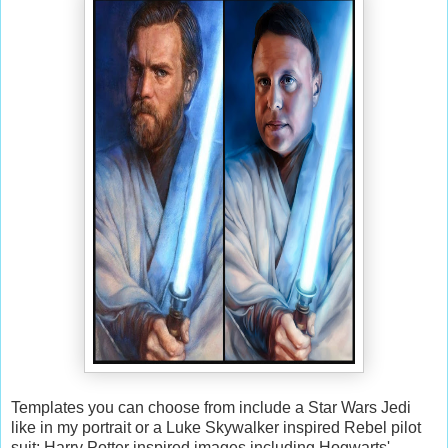
Templates you can choose from include a Star Wars Jedi
like in my portrait or a Luke Skywalker inspired Rebel pilot
suit; Harry Potter inspired images including Hogwarts'