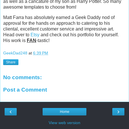
as well as a caricature of my son as Harry Potter. So many
awesome templates to choose from!
Matt Farra has absolutely earned a Geek Daddy nod of
approval for the hands on approach to catering to his
cliental, excellent customer service and impressive art.
Head over to
Etsy
and check out his portfolio for yourself.
His work is
FAN
-tastic!
GeekDad248
at
6:39 PM
Share
No comments:
Post a Comment
‹
›
Home
View web version