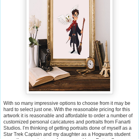
With so many impressive options to choose from it may be
hard to select just one. With the reasonable pricing for this
artwork it is reasonable and affordable to order a number of
customized personal caricatures and portraits from Fanarti
Studios. I'm thinking of getting portraits done of myself as a
Star Trek Captain and my daughter as a Hogwarts student