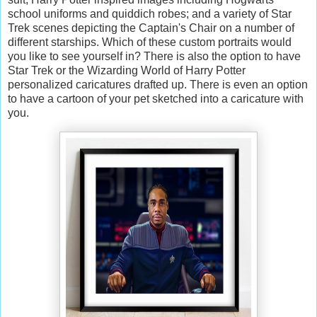
school uniforms and quiddich robes; and a variety of Star
Trek scenes depicting the Captain's Chair on a number of
different starships. Which of these custom portraits would
you like to see yourself in? There is also the option to have
Star Trek or the Wizarding World of Harry Potter
personalized caricatures drafted up. There is even an option
to have a cartoon of your pet sketched into a caricature with
you.