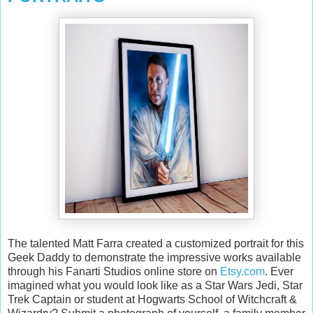
The talented Matt Farra created a customized portrait for this
Geek Daddy to demonstrate the impressive works available
through his Fanarti Studios online store on
Etsy.com
. Ever
imagined what you would look like as a Star Wars Jedi, Star
Trek Captain or student at Hogwarts School of Witchcraft &