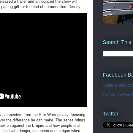
eleased a trailer and announced the show will
 parting gift for the end of summer from Disney!
Search This
Facebook B
A GEEK DADDY BL
Promote Your Page 
Twitter
ew perspective from the Star Wars galaxy, focusing
ver the difference he can make. The series brings
rebellion against the Empire and how people and
 filled with danger, deception and intrigue where