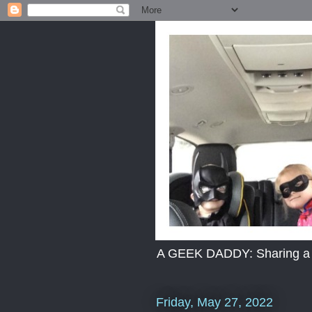
A GEEK DADDY: Sharing a dad
Friday, May 27, 2022