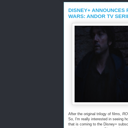
DISNEY+ ANNOUNCES 
WARS: ANDOR TV SERI
After the original trilogy of films,
RO
So, I'm really interested in seeing 
that is coming to the Disney+ subscr