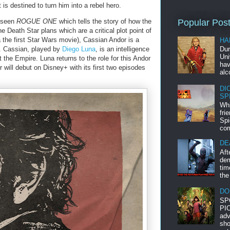
is destined to turn him into a rebel hero.
t seen
ROGUE ONE
which tells the story of how the
Popular Pos
e Death Star plans which are a critical plot point of
 the first Star Wars movie), Cassian Andor is a
HA
e. Cassian, played by
Diego Luna
, is an intelligence
Dur
Uni
 the Empire. Luna returns to the role for this Andor
hav
r will debut on Disney+ with its first two episodes
alc
DI
SP
Whi
fri
Spi
com
DE
Aft
dem
tim
the
DO
SP
PIC
adv
sho