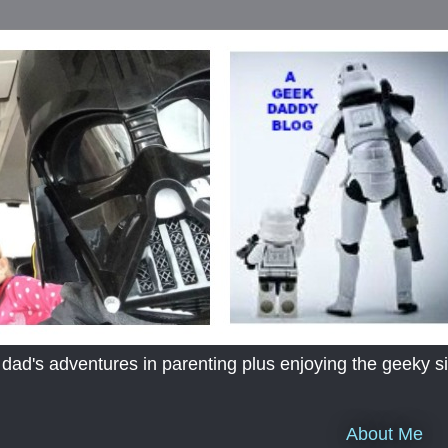
's adventures in parenting plus enjoying the geeky sid
About Me