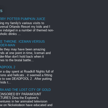
ts
RRY POTTER PUMPKIN JUICE
ing my family's various visits to
versal Orlando Resort my kids and I
e indulged in a number of themed non-
oholic drinks ...
CE THRONE: ICEMAN VERSUS
IDER-MAN
le they may have been amazing
ends at one point in time, Iceman and
der-Man don't hold back when it
es to the brutal battle...
ADPOOL 2
er a day spent at Roadkill Nights full of
ons and hellcats , it seemed a fitting
e to see DEADPOOL 2 . After putting
 kids t...
RA AND THE LOST CITY OF GOLD
ONSORED BY PARAMOUNT
TURES Dora the Explorer's
entures in her animated television
w on Nickelodeon have educated and