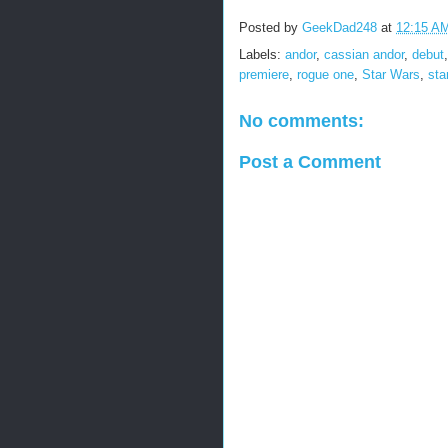
Posted by
GeekDad248
at
12:15 A
Labels:
andor
,
cassian andor
,
debut
premiere
,
rogue one
,
Star Wars
,
sta
No comments:
Post a Comment