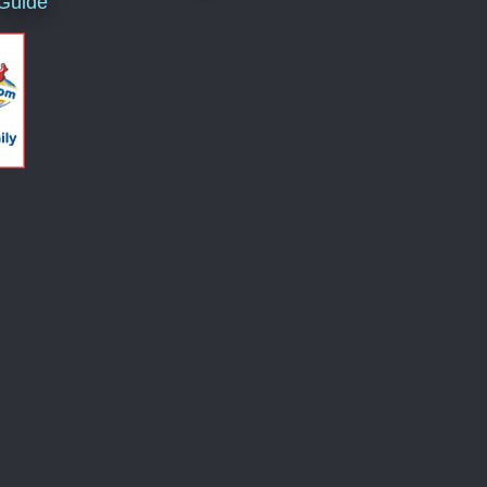
 Guide