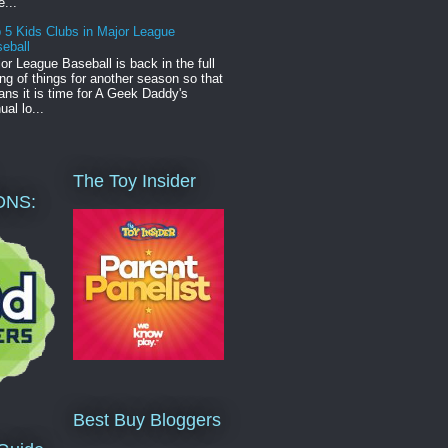
e...
 5 Kids Clubs in Major League
eball
or League Baseball is back in the full
ng of things for another season so that
ns it is time for A Geek Daddy's
ual lo...
The Toy Insider
ONS:
Best Buy Bloggers