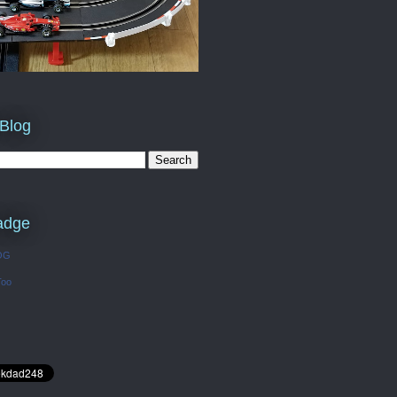
 Blog
adge
OG
Too