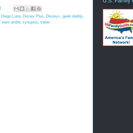
U.S. Family
M
,
Diego Luna
,
Disney Plus
,
Disney+
,
geek daddy
,
r wars andor
,
synopsis
,
trailer