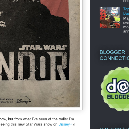
ent
Top
Bas
Maj
swi
mea
ann
BLOGGER
CONNECTI
how, but from what I've seen of the trailer I'm
 seeing this new Star Wars show on
Disney+
?!