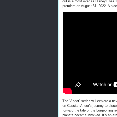
out is almost over as Disney+ has r
premiere on August 31, 2022. A nice
The “Andor” series will explore a n
on Cassian Andor’s journey to disco
forward the tale of the burgeoning 
planets became involved. It’s an era