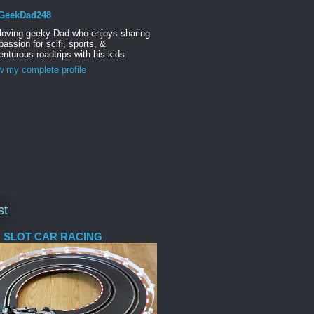
GeekDad248
 loving geeky Dad who enjoys sharing
passion for scifi, sports, &
nturous roadtrips with his kids
w my complete profile
st
 SLOT CAR RACING