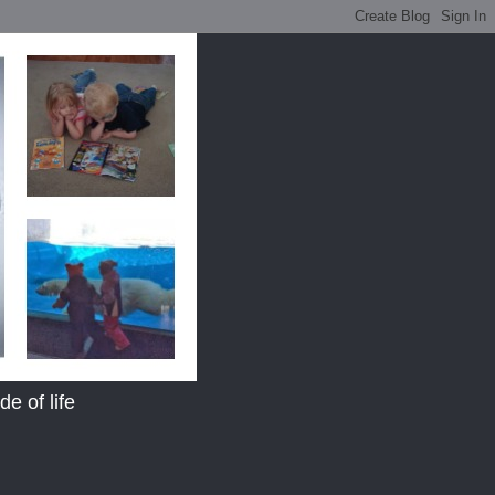
e of life