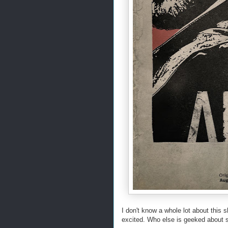
I don't know a whole lot about this s
excited. Who else is geeked about