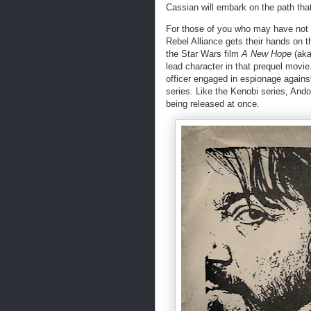
Cassian will embark on the path that 
For those of you who may have no
Rebel Alliance gets their hands on th
the Star Wars film
A New Hope
(aka
lead character in that prequel movi
officer engaged in espionage against
series. Like the Kenobi series, Ando
being released at once.