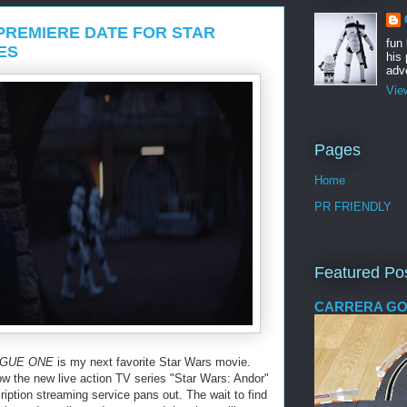
PREMIERE DATE FOR STAR
fun
ES
his 
adve
Vie
Pages
Home
PR FRIENDLY
Featured Po
CARRERA GO
GUE ONE
is my next favorite Star Wars movie.
how the new live action TV series "Star Wars: Andor"
iption streaming service pans out. The wait to find