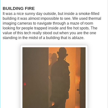
BUILDING FIRE
It was a nice sunny day outside, but inside a smoke-filled
building it was almost impossible to see. We used thermal
imaging cameras to navigate through a maze of room
looking for people trapped inside and fire hot spots. The
value of this tech really stood out when you are the one
standing in the midst of a building that is ablaze.