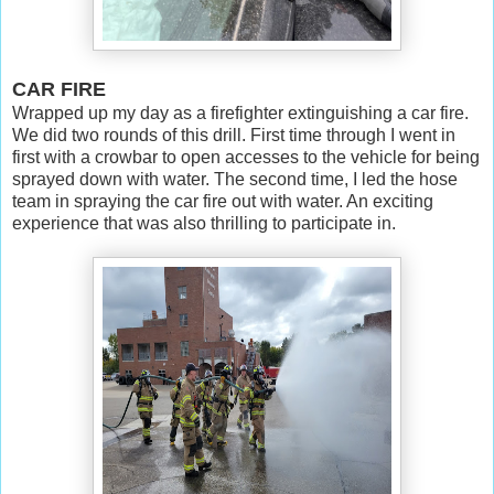
CAR FIRE
Wrapped up my day as a firefighter extinguishing a car fire.
We did two rounds of this drill. First time through I went in
first with a crowbar to open accesses to the vehicle for being
sprayed down with water. The second time, I led the hose
team in spraying the car fire out with water. An exciting
experience that was also thrilling to participate in.