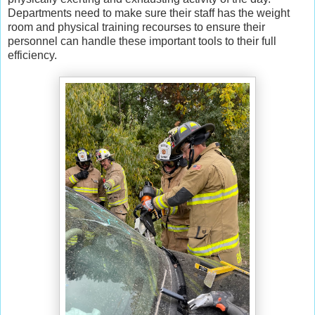
Departments need to make sure their staff has the weight
room and physical training recourses to ensure their
personnel can handle these important tools to their full
efficiency.