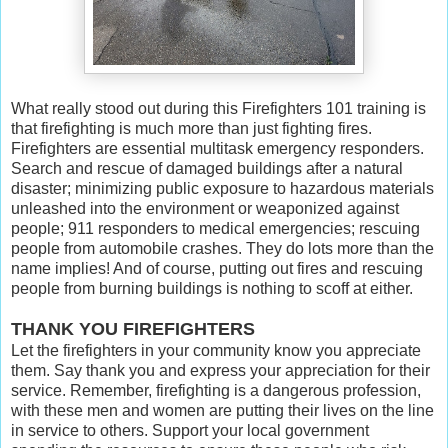
What really stood out during this Firefighters 101 training is
that firefighting is much more than just fighting fires.
Firefighters are essential multitask emergency responders.
Search and rescue of damaged buildings after a natural
disaster; minimizing public exposure to hazardous materials
unleashed into the environment or weaponized against
people; 911 responders to medical emergencies; rescuing
people from automobile crashes. They do lots more than the
name implies! And of course, putting out fires and rescuing
people from burning buildings is nothing to scoff at either.
THANK YOU FIREFIGHTERS
Let the firefighters in your community know you appreciate
them. Say thank you and express your appreciation for their
service. Remember, firefighting is a dangerous profession,
with these men and women are putting their lives on the line
in service to others. Support your local government