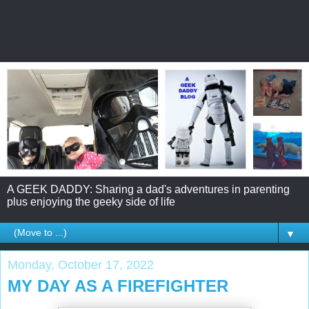
A GEEK DADDY: Sharing a dad's adventures in parenting
plus enjoying the geeky side of life
▼
Monday, October 17, 2022
MY DAY AS A FIREFIGHTER