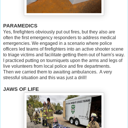
PARAMEDICS
Yes, firefighters obviously put out fires, but they also are
often the first emergency responders to address medical
emergencies. We engaged in a scenario where police
officers led teams of firefighters into an active shooter scene
to triage victims and facilitate getting them out of harm's way.
I practiced putting on tourniquets upon the arms and legs of
live volunteers from local police and fire departments.
Then we carried them to awaiting ambulances. A very
stressful situation and this was just a drill!
JAWS OF LIFE