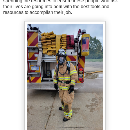
spending the resources to ensure these people who risk
their lives are going into peril with the best tools and
resources to accomplish their job.