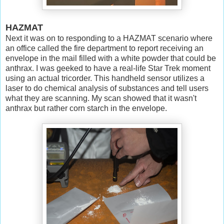
HAZMAT
Next it was on to responding to a HAZMAT scenario where
an office called the fire department to report receiving an
envelope in the mail filled with a white powder that could be
anthrax. I was geeked to have a real-life Star Trek moment
using an actual tricorder. This handheld sensor utilizes a
laser to do chemical analysis of substances and tell users
what they are scanning. My scan showed that it wasn't
anthrax but rather corn starch in the envelope.