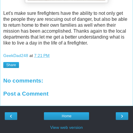
Let's make sure firefighters have the ability to not only get
the people they are rescuing out of danger, but also be able
to return home to their own families as well when their
mission has been accomplished. Thanks again to the local
departments that let me get a better understanding what is
like to live a day in the life of a firefighter.
GeekDad248
at
7:21 PM
Share
No comments:
Post a Comment
‹
›
Home
View web version