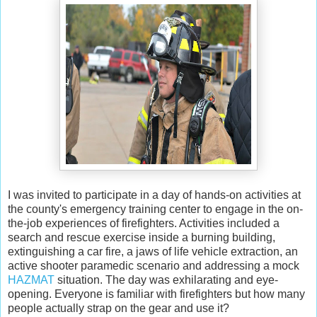
I was invited to participate in a day of hands-on activities at
the county's emergency training center to engage in the on-
the-job experiences of firefighters. Activities included a
search and rescue exercise inside a burning building,
extinguishing a car fire, a jaws of life vehicle extraction, an
active shooter paramedic scenario and addressing a mock
HAZMAT
situation. The day was exhilarating and eye-
opening. Everyone is familiar with firefighters but how many
people actually strap on the gear and use it?