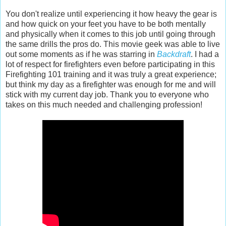
You don't realize until experiencing it how heavy the gear is
and how quick on your feet you have to be both mentally
and physically when it comes to this job until going through
the same drills the pros do. This movie geek was able to live
out some moments as if he was starring in
Backdraft
. I had a
lot of respect for firefighters even before participating in this
Firefighting 101 training and it was truly a great experience;
but think my day as a firefighter was enough for me and will
stick with my current day job. Thank you to everyone who
takes on this much needed and challenging profession!