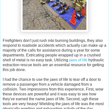
Firefighters don't just rush into burning buildings, they also
respond to roadside accidents which actually can make up a
majority of the calls for assistance during a year for some
departments. Extricating people wrapped up in a crushed
shell of metal is no easy task. Utilizing
jaws of life
hydraulic
extraction rescue tools are an essential resource for getting
this job done.
I had the chance to use the jaws of life to tear off a door to
remove a passenger from a vehicle damaged from a
collision. Two impressions from this experience. First, wow
these devices are powerful and it was easy to see how
they've earned the name jaws of life. Second, ugh these
tools are very heavy! Wielding the jaws of life was the most
physically exerting and exhausting activity of the day.