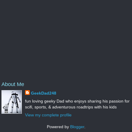
About Me
GeekDad248
fun loving geeky Dad who enjoys sharing his passion for
scifi, sports, & adventurous roadtrips with his kids
View my complete profile
Powered by
Blogger
.