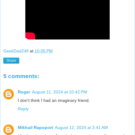
GeekDad248
at
10:05 PM
Share
5 comments:
Roger
August 11, 2024 at 10:42 PM
I don't think I had an imaginary friend.
Reply
Mikhail Rapoport
August 12, 2024 at 3:41 AM