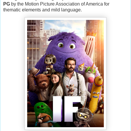
PG
by the Motion Picture Association of America for
thematic elements and mild language.