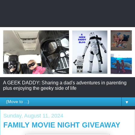
A GEEK DADDY: Sharing a dad's adventures in parenting
plus enjoying the geeky side of life
▼
Sunday, August 11, 2024
FAMILY MOVIE NIGHT GIVEAWAY