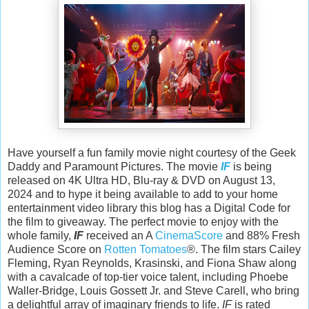
Have yourself a fun family movie night courtesy of the Geek
Daddy and Paramount Pictures. The movie
IF
is being
released on 4K Ultra HD, Blu-ray & DVD on August 13,
2024 and to hype it being available to add to your home
entertainment video library this blog has a Digital Code for
the film to giveaway. The perfect movie to enjoy with the
whole family,
IF
received an A
CinemaScore
and 88% Fresh
Audience Score on
Rotten Tomatoes
®. The film stars Cailey
Fleming, Ryan Reynolds, Krasinski, and Fiona Shaw along
with a cavalcade of top-tier voice talent, including Phoebe
Waller-Bridge, Louis Gossett Jr. and Steve Carell, who bring
a delightful array of imaginary friends to life.
IF
is rated