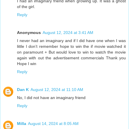
I had an imaginary friend when growing up. It was a ghost
of the girl.
Reply
Anonymous
August 12, 2024 at 3:41 AM
I never had an imaginary and if I did have one when I was
little I don’t remember hope to win the if movie watched it
on paramount + But would love to win to watch the movie
again with out the advertisement commercials Thank you
Hope I win
Reply
Dan K
August 12, 2024 at 11:10 AM
No, I did not have an imaginary friend
Reply
Milla
August 14, 2024 at 8:05 AM