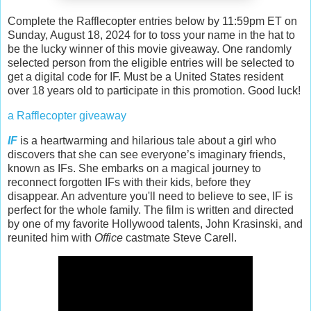
Complete the Rafflecopter entries below by 11:59pm ET on
Sunday, August 18, 2024 for to toss your name in the hat to
be the lucky winner of this movie giveaway. One randomly
selected person from the eligible entries will be selected to
get a digital code for IF. Must be a United States resident
over 18 years old to participate in this promotion. Good luck!
a Rafflecopter giveaway
IF
is a heartwarming and hilarious tale about a girl who
discovers that she can see everyone’s imaginary friends,
known as IFs. She embarks on a magical journey to
reconnect forgotten IFs with their kids, before they
disappear. An adventure you'll need to believe to see, IF is
perfect for the whole family. The film is written and directed
by one of my favorite Hollywood talents, John Krasinski, and
reunited him with
Office
castmate Steve Carell.