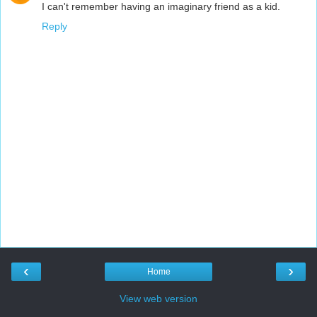
I can't remember having an imaginary friend as a kid.
Reply
‹
›
Home
View web version