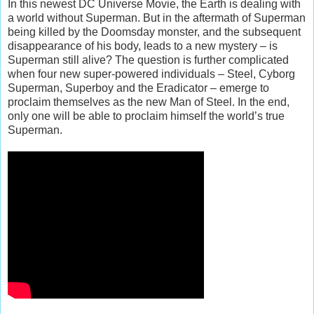
In this newest DC Universe Movie, the Earth is dealing with
a world without Superman. But in the aftermath of Superman
being killed by the Doomsday monster, and the subsequent
disappearance of his body, leads to a new mystery – is
Superman still alive? The question is further complicated
when four new super-powered individuals – Steel, Cyborg
Superman, Superboy and the Eradicator – emerge to
proclaim themselves as the new Man of Steel. In the end,
only one will be able to proclaim himself the world’s true
Superman.