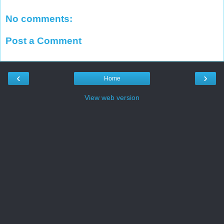
No comments:
Post a Comment
‹
›
Home
View web version