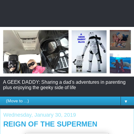
A GEEK DADDY: Sharing a dad's adventures in parenting
plus enjoying the geeky side of life
▼
Wednesday, January 30, 2019
REIGN OF THE SUPERMEN