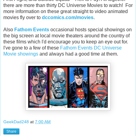
there are more than thirty DC Universe Movies to watch! For
more information on these great straight to video animated
movies fly over to
dccomics.com/movies
.
Also
Fathom Events
occasional hosts special showings on
the big screen at local movie theaters around the country of
these films which I'd encourage you to keep an eye out for.
I've gone to a few of these
Fathom Events DC Universe
Movie showings
and always had a good time at them.
GeekDad248
at
7:00 AM
Share