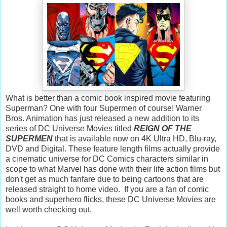
What is better than a comic book inspired movie featuring
Superman? One with four Supermen of course! Warner
Bros. Animation has just released a new addition to its
series of DC Universe Movies titled
REIGN OF THE
SUPERMEN
that is available now on 4K Ultra HD, Blu-ray,
DVD and Digital. These feature length films actually provide
a cinematic universe for DC Comics characters similar in
scope to what Marvel has done with their life action films but
don't get as much fanfare due to being cartoons that are
released straight to home video. If you are a fan of comic
books and superhero flicks, these DC Universe Movies are
well worth checking out.