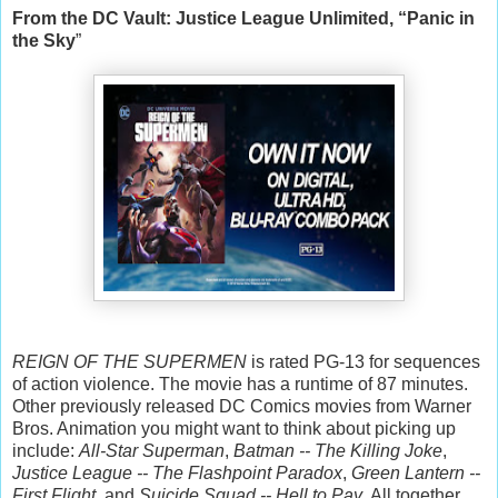
From the DC Vault: Justice League Unlimited, “Panic in
the Sky
”
REIGN OF THE SUPERMEN
is rated PG-13 for sequences
of action violence. The movie has a runtime of 87 minutes.
Other previously released DC Comics movies from Warner
Bros. Animation you might want to think about picking up
include:
All-Star Superman
,
Batman -- The Killing Joke
,
Justice League -- The Flashpoint Paradox
,
Green Lantern --
First Flight
, and
Suicide Squad -- Hell to Pay
. All together