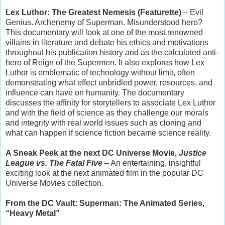
Lex Luthor: The Greatest Nemesis (Featurette)
– Evil
Genius. Archenemy of Superman. Misunderstood hero?
This documentary will look at one of the most renowned
villains in literature and debate his ethics and motivations
throughout his publication history and as the calculated anti-
hero of Reign of the Supermen. It also explores how Lex
Luthor is emblematic of technology without limit, often
demonstrating what effect unbridled power, resources, and
influence can have on humanity. The documentary
discusses the affinity for storytellers to associate Lex Luthor
and with the field of science as they challenge our morals
and integrity with real world issues such as cloning and
what can happen if science fiction became science reality.
A Sneak Peek at the next DC Universe Movie,
Justice
League vs. The Fatal Five
– An entertaining, insightful
exciting look at the next animated film in the popular DC
Universe Movies collection.
From the DC Vault: Superman: The Animated Series,
“Heavy Metal”