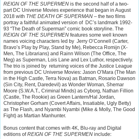
REIGN OF THE SUPERMEN
is the second half of a two-
part DC Universe Movies experience that began in August
2018 with
THE DEATH OF SUPERMAN
– the two films
portray a faithful animated version of DC’s landmark 1992-
93 “The Death of Superman” comic book storyline. The
REIGN OF THE SUPERMEN
features some well known
names voicing characters led by Jerry O’Connell (Carter,
Bravo’s Play by Play, Stand by Me), Rebecca Romijn (X-
Men, The Librarians) and Rainn Wilson (The Office, The
Meg) as Superman, Lois Lane and Lex Luthor, respectively.
The trio is joined by returning voices of the Justice League
from previous DC Universe Movies: Jason O’Mara (The Man
in the High Castle, Terra Nova) as Batman, Rosario Dawson
(Sin City, Rent, Daredevil) as Wonder Woman, Shemar
Moore (S.W.A.T., Criminal Minds) as Cyborg, Nathan Fillion
(Castle, The Rookie) as Green Lantern/Hal Jordan,
Christopher Gorham (Covert Affairs, Insatiable, Ugly Betty)
as The Flash, and Nyambi Nyambi (Mike & Molly, The Good
Fight) as Martian Manhunter.
Bonus content that comes with 4K, Blu-ray and Digital
editions of
REIGN OF THE SUPERMEN
include: