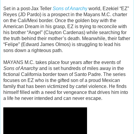
Set in a post-Jax Teller
Sons of Anarch
y
world, Ezekiel “EZ”
Reyes (JD Pardo) is a prospect in the Mayans M.C. charter
on the Cali/Mexi border. Once the golden boy with the
American Dream in his grasp, EZ is trying to reconcile with
his brother “Angel” (Clayton Cardenas) while searching for
the truth behind their mother’s death. Meanwhile, their father
“Felipe” (Edward James Olmos) is struggling to lead his
sons down a righteous path.
MAYANS M.C. takes place four years after the events of
Sons of Anarchy
and is set hundreds of miles away in the
fictional California border town of Santo Padre. The series
focuses on EZ who is the gifted son of a proud Mexican
family that has been victimized by cartel violence. He finds
himself filled with a need for vengeance that drives him into
a life he never intended and can never escape.