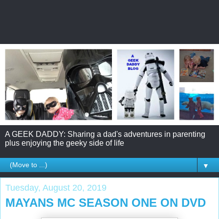
A GEEK DADDY: Sharing a dad's adventures in parenting
plus enjoying the geeky side of life
▼
Tuesday, August 20, 2019
MAYANS MC SEASON ONE ON DVD