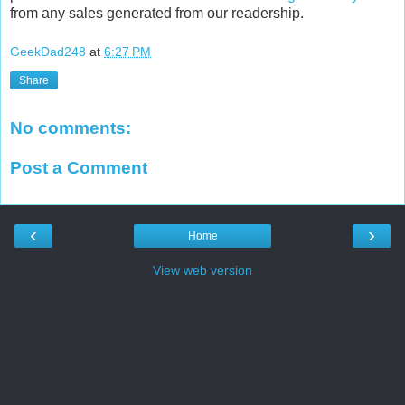
from any sales generated from our readership.
GeekDad248
at
6:27 PM
Share
No comments:
Post a Comment
‹
›
Home
View web version