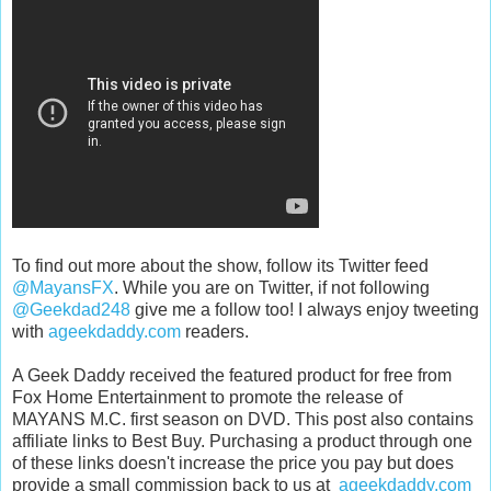
To find out more about the show, follow its Twitter feed
@MayansFX
. While you are on Twitter, if not following
@Geekdad248
give me a follow too! I always enjoy tweeting
with
ageekdaddy.com
readers.
A Geek Daddy received the featured product for free from
Fox Home Entertainment to promote the release of
MAYANS M.C. first season on DVD. This post also contains
affiliate links to Best Buy. Purchasing a product through one
of these links doesn't increase the price you pay but does
provide a small commission back to us at
ageekdaddy.com