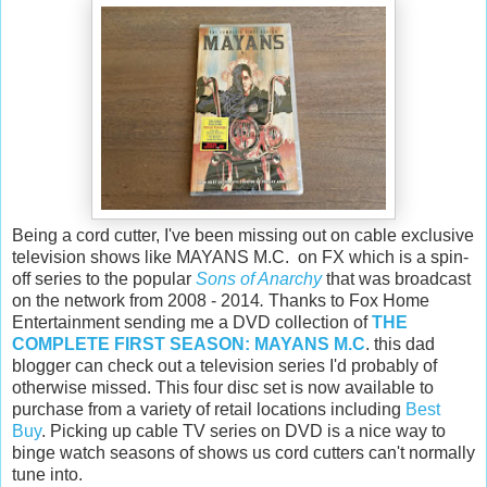
Being a cord cutter, I've been missing out on cable exclusive
television shows like MAYANS M.C. on FX which is a spin-
off series to the popular
Sons of Anarchy
that was broadcast
on the network from 2008 - 2014
.
Thanks to Fox Home
Entertainment sending me a DVD collection of
THE
COMPLETE FIRST SEASON: MAYANS M.C
. this dad
blogger can check out a television series I'd probably of
otherwise missed. This four disc set is now available to
purchase from a variety of retail locations including
Best
Buy
. Picking up cable TV series on DVD is a nice way to
binge watch seasons of shows us cord cutters can't normally
tune into.