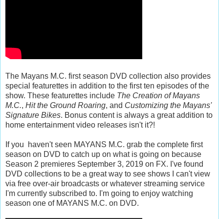
The Mayans M.C. first season DVD collection also provides
special featurettes in addition to the first ten episodes of the
show. These featurettes include
The Creation of Mayans
M.C.
,
Hit the Ground Roaring
, and
Customizing the Mayans'
Signature Bikes
. Bonus content is always a great addition to
home entertainment video releases isn't it?!
If you haven't seen MAYANS M.C. grab the complete first
season on DVD to catch up on what is going on because
Season 2 premieres September 3, 2019 on FX. I've found
DVD collections to be a great way to see shows I can't view
via free over-air broadcasts or whatever streaming service
I'm currently subscribed to. I'm going to enjoy watching
season one of MAYANS M.C. on DVD.