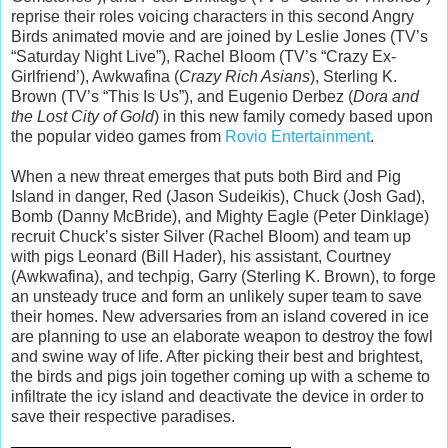
reprise their roles voicing characters in this second Angry
Birds animated movie and are joined by Leslie Jones (TV’s
“Saturday Night Live”), Rachel Bloom (TV’s “Crazy Ex-
Girlfriend’), Awkwafina (
Crazy Rich Asians
), Sterling K.
Brown (TV’s “This Is Us”), and Eugenio Derbez (
Dora and
the Lost City of Gold
) in this new family comedy based upon
the popular video games from
Rovio Entertainment
.
When a new threat emerges that puts both Bird and Pig
Island in danger, Red (Jason Sudeikis), Chuck (Josh Gad),
Bomb (Danny McBride), and Mighty Eagle (Peter Dinklage)
recruit Chuck’s sister Silver (Rachel Bloom) and team up
with pigs Leonard (Bill Hader), his assistant, Courtney
(Awkwafina), and techpig, Garry (Sterling K. Brown), to forge
an unsteady truce and form an unlikely super team to save
their homes. New adversaries from an island covered in ice
are planning to use an elaborate weapon to destroy the fowl
and swine way of life. After picking their best and brightest,
the birds and pigs join together coming up with a scheme to
infiltrate the icy island and deactivate the device in order to
save their respective paradises.