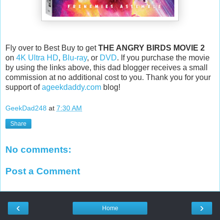
Fly over to Best Buy to get
THE ANGRY BIRDS MOVIE 2
on
4K Ultra HD
,
Blu-ray
, or
DVD
. If you purchase the movie
by using the links above, this dad blogger receives a small
commission at no additional cost to you. Thank you for your
support of
ageekdaddy.com
blog!
GeekDad248
at
7:30 AM
Share
No comments:
Post a Comment
‹
›
Home