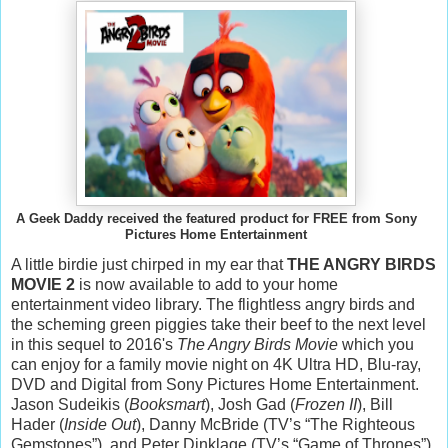
A Geek Daddy received the featured product for FREE from Sony
Pictures Home Entertainment
A little birdie just chirped in my ear that
THE ANGRY BIRDS
MOVIE 2
is now available to add to your home
entertainment video library. The flightless angry birds and
the scheming green piggies take their beef to the next level
in this sequel to 2016's
The Angry Birds Movie
which you
can enjoy for a family movie night on 4K Ultra HD, Blu-ray,
DVD and Digital from Sony Pictures Home Entertainment.
Jason Sudeikis (
Booksmart
), Josh Gad (
Frozen II
), Bill
Hader (
Inside Out
), Danny McBride (TV’s “The Righteous
Gemstones”), and Peter Dinklage (TV’s “Game of Thrones”)