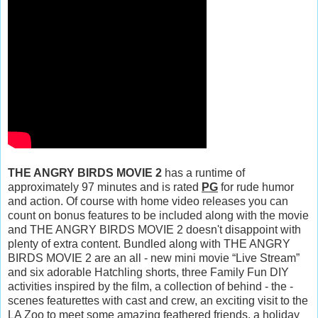
THE ANGRY BIRDS MOVIE 2
has a runtime of
approximately 97 minutes and is rated
PG
for rude humor
and action. Of course with home video releases you can
count on bonus features to be included along with the movie
and THE ANGRY BIRDS MOVIE 2 doesn't disappoint with
plenty of extra content. Bundled along with THE ANGRY
BIRDS MOVIE 2 are an all - new mini movie “Live Stream”
and six adorable Hatchling shorts, three Family Fun DIY
activities inspired by the film, a collection of behind - the -
scenes featurettes with cast and crew, an exciting visit to the
LA Zoo to meet some amazing feathered friends, a holiday