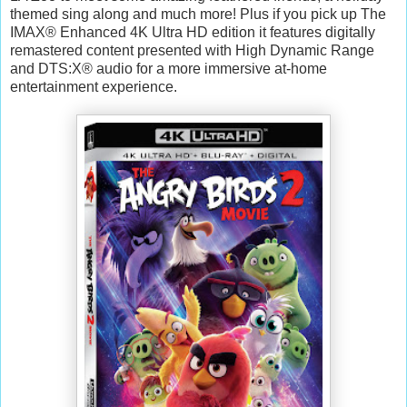
themed sing along and much more! Plus if you pick up The
IMAX® Enhanced 4K Ultra HD edition it features digitally
remastered content presented with High Dynamic Range
and DTS:X® audio for a more immersive at-home
entertainment experience.