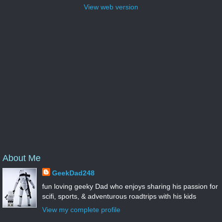
View web version
About Me
GeekDad248
fun loving geeky Dad who enjoys sharing his passion for
scifi, sports, & adventurous roadtrips with his kids
View my complete profile