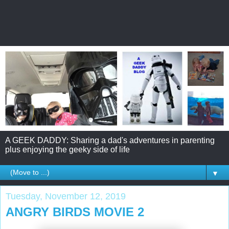
A GEEK DADDY: Sharing a dad's adventures in parenting
plus enjoying the geeky side of life
▼
Tuesday, November 12, 2019
ANGRY BIRDS MOVIE 2