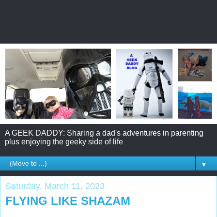
A GEEK DADDY: Sharing a dad's adventures in parenting
plus enjoying the geeky side of life
▼
Saturday, March 11, 2023
FLYING LIKE SHAZAM