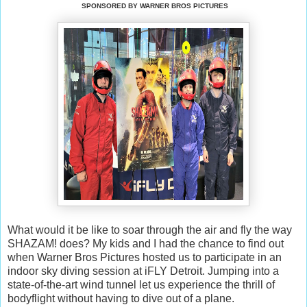
SPONSORED BY WARNER BROS PICTURES
What would it be like to soar through the air and fly the way
SHAZAM! does? My kids and I had the chance to find out
when Warner Bros Pictures hosted us to participate in an
indoor sky diving session at iFLY Detroit. Jumping into a
state-of-the-art wind tunnel let us experience the thrill of
bodyflight without having to dive out of a plane.