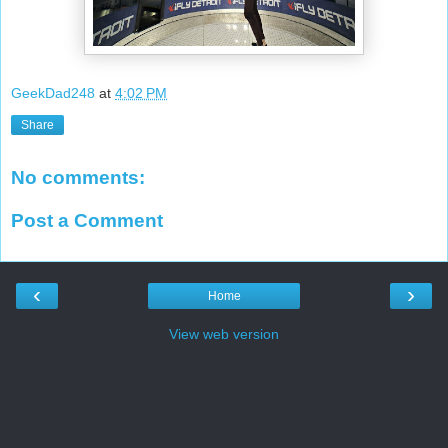
GeekDad248
at
4:02 PM
Share
No comments:
Post a Comment
‹
›
Home
View web version