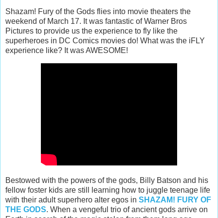
Shazam! Fury of the Gods flies into movie theaters the
weekend of March 17. It was fantastic of Warner Bros
Pictures to provide us the experience to fly like the
superheroes in DC Comics movies do! What was the iFLY
experience like? It was AWESOME!
Bestowed with the powers of the gods, Billy Batson and his
fellow foster kids are still learning how to juggle teenage life
with their adult superhero alter egos in
SHAZAM! FURY OF
THE GODS
. When a vengeful trio of ancient gods arrive on