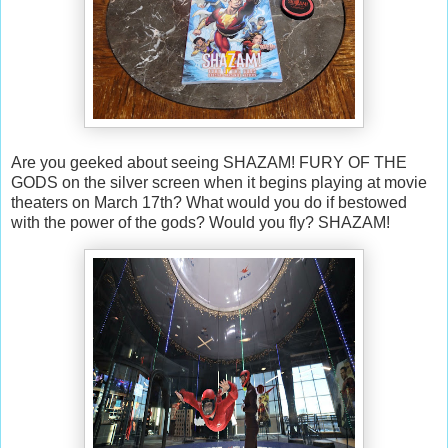
Are you geeked about seeing SHAZAM! FURY OF THE
GODS on the silver screen when it begins playing at movie
theaters on March 17th? What would you do if bestowed
with the power of the gods? Would you fly? SHAZAM!