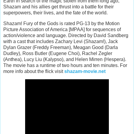
Earth in search of the magic stolen from them long ago,
Shazam and his allies get thrust into a battle for their
superpowers, their lives, and the fate of the world.
Shazam! Fury of the Gods is rated PG-13 by the Motion
Picture Association of America [MPAA] for sequences of
action/violence and language. Directed by David Sandberg
with a cast that includes Zachary Levi (Shazam!), Jack
Dylan Grazer (Freddy Freeman), Meagan Good (Darla
Dudley), Ross Butler (Eugene Choi), Rachel Zegler
(Anthea), Lucy Liu (Kalypso), and Helen Mirren (Hespera).
The movie has a runtime of two hours and ten minutes. For
more info about the flick visit
shazam-movie.net