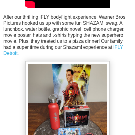
After our thrilling iFLY bodyflight experience, Warner Bros
Pictures hooked us up with some fun SHAZAM! swag. A
lunchbox, water bottle, graphic novel, cell phone charger,
movie poster, hats and t-shirts hyping the new superhero
movie. Plus, they treated us to a pizza dinner! Our family
had a super time during our Shazam! experience at
iFLY
Detroit
.