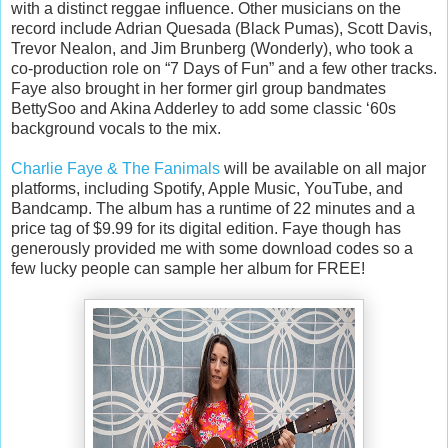
with a distinct reggae influence. Other musicians on the
record include Adrian Quesada (Black Pumas), Scott Davis,
Trevor Nealon, and Jim Brunberg (Wonderly), who took a
co-production role on “7 Days of Fun” and a few other tracks.
Faye also brought in her former girl group bandmates
BettySoo and Akina Adderley to add some classic ‘60s
background vocals to the mix.
Charlie Faye & The Fanimals
will be available on all major
platforms, including Spotify, Apple Music, YouTube, and
Bandcamp. The album has a runtime of 22 minutes and a
price tag of $9.99 for its digital edition. Faye though has
generously provided me with some download codes so a
few lucky people can sample her album for FREE!