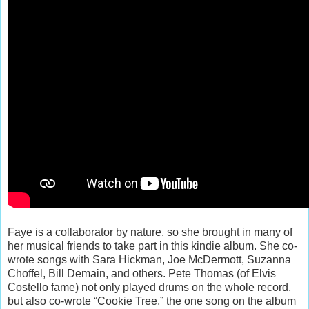
Faye is a collaborator by nature, so she brought in many of
her musical friends to take part in this kindie album. She co-
wrote songs with Sara Hickman, Joe McDermott, Suzanna
Choffel, Bill Demain, and others. Pete Thomas (of Elvis
Costello fame) not only played drums on the whole record,
but also co-wrote “Cookie Tree,” the one song on the album