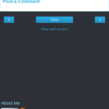
Post a Comment
‹
›
Home
View web version
About Me