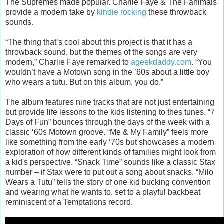
The Supremes made popular. Charlie Faye & The Fanimals
provide a modern take by
kindie rocking
these throwback
sounds.
“The thing that’s cool about this project is that it has a
throwback sound, but the themes of the songs are very
modern,” Charlie Faye remarked to
ageekdaddy.com
. “You
wouldn’t have a Motown song in the ’60s about a little boy
who wears a tutu. But on this album, you do.”
The album features nine tracks that are not just entertaining
but provide life lessons to the kids listening to thes tunes. “7
Days of Fun” bounces through the days of the week with a
classic ‘60s Motown groove. “Me & My Family” feels more
like something from the early ‘70s but showcases a modern
exploration of how different kinds of families might look from
a kid's perspective. “Snack Time” sounds like a classic Stax
number – if Stax were to put out a song about snacks. “Milo
Wears a Tutu” tells the story of one kid bucking convention
and wearing what he wants to, set to a playful backbeat
reminiscent of a Temptations record.