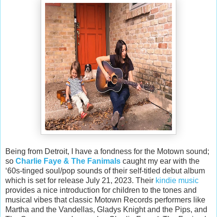
Being from Detroit, I have a fondness for the Motown sound;
so
Charlie Faye & The Fanimals
caught my ear with the
‘60s-tinged soul/pop sounds of their self-titled debut album
which is set for release July 21, 2023. Their
kindie music
provides a nice introduction for children to the tones and
musical vibes that classic Motown Records performers like
Martha and the Vandellas, Gladys Knight and the Pips, and