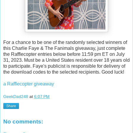
For a chance to be one of the randomly selected winners of
this Charlie Faye & The Fanimals giveaway, just complete
the Rafflecopter entries below before 11:59 pm ET on July
31, 2023. Must be a United States resident over 18 years old
to participate. Faye's publicist is responsible for delivery of
the download codes to the selected recipients. Good luck!
a Rafflecopter giveaway
GeekDad248
at
6:07 PM
Share
No comments: