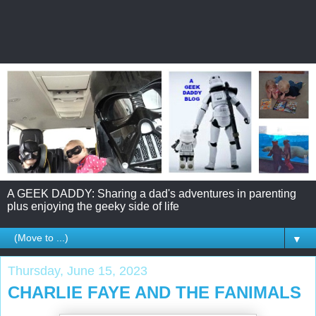
A GEEK DADDY: Sharing a dad's adventures in parenting
plus enjoying the geeky side of life
▼
Thursday, June 15, 2023
CHARLIE FAYE AND THE FANIMALS