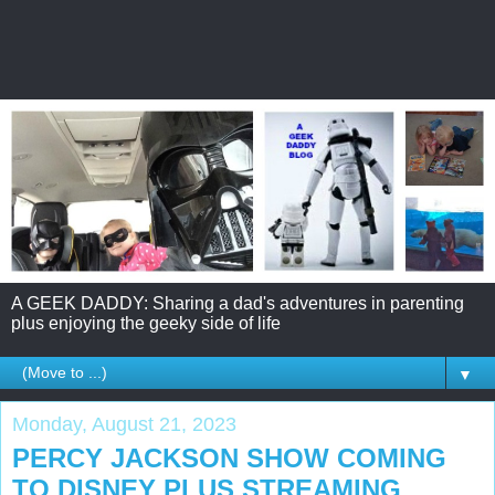
A GEEK DADDY: Sharing a dad's adventures in parenting
plus enjoying the geeky side of life
▼
Monday, August 21, 2023
PERCY JACKSON SHOW COMING
TO DISNEY PLUS STREAMING