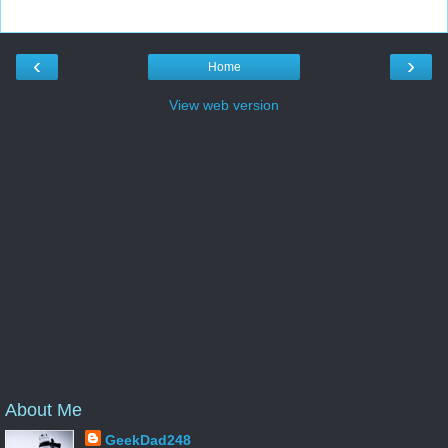
‹
›
Home
View web version
About Me
GeekDad248