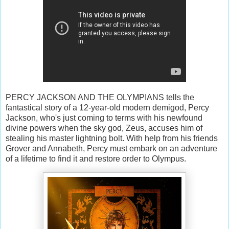
PERCY JACKSON AND THE OLYMPIANS tells the
fantastical story of a 12-year-old modern demigod, Percy
Jackson, who's just coming to terms with his newfound
divine powers when the sky god, Zeus, accuses him of
stealing his master lightning bolt. With help from his friends
Grover and Annabeth, Percy must embark on an adventure
of a lifetime to find it and restore order to Olympus.