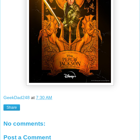
GeekDad248
at
7:30 AM
Share
No comments:
Post a Comment