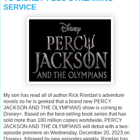
SERVICE
My son has read all of author Rick Riordan's adventure
novels so he is geeked that a brand new PERCY
JACKSON AND THE OLYMPIANS show is coming to
Disney+. Based on the best-selling book series that has
sold more than 100 million copies worldwide, PERCY
JACKSON AND THE OLYMPIANS will debut with a two-
episode premiere on Wednesday, December 20, 2023 on
Disney+, followed by new episodes weekly. Riordan has