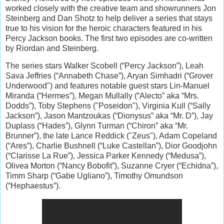
worked closely with the creative team and showrunners Jon
Steinberg and Dan Shotz to help deliver a series that stays
true to his vision for the heroic characters featured in his
Percy Jackson books. The first two episodes are co-written
by Riordan and Steinberg.
The series stars Walker Scobell (“Percy Jackson”), Leah
Sava Jeffries (“Annabeth Chase”), Aryan Simhadri (“Grover
Underwood") and features notable guest stars Lin-Manuel
Miranda (“Hermes”), Megan Mullally (“Alecto” aka “Mrs.
Dodds”), Toby Stephens ("Poseidon"), Virginia Kull (“Sally
Jackson”), Jason Mantzoukas (“Dionysus” aka “Mr. D”), Jay
Duplass (“Hades”), Glynn Turman (“Chiron” aka “Mr.
Brunner”), the late Lance Reddick ("Zeus"), Adam Copeland
(“Ares”), Charlie Bushnell (“Luke Castellan”), Dior Goodjohn
(“Clarisse La Rue”), Jessica Parker Kennedy (“Medusa”),
Olivea Morton (“Nancy Bobofit”), Suzanne Cryer (“Echidna”),
Timm Sharp (“Gabe Ugliano”), Timothy Omundson
(“Hephaestus”).