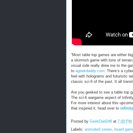
“Most table top games are either big
a skirmish game with tons of terrain,
visual side really drew me to the g
to
ageekdaddy.com
. There’s a cybe
feel with holograms and futuristic 
classic sci-fi of the past. It all tran
Are you geeked to see a table top g
The sci-fi wargame aspect of Infinit
For more interest about this upcomi
that inspired it, head over to
infini
Posted by
GeekDad248
at
7:00 PM
Labels:
animated series
,
board gam