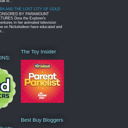
ual lo...
RA AND THE LOST CITY OF GOLD
ONSORED BY PARAMOUNT
TURES Dora the Explorer's
entures in her animated television
w on Nickelodeon have educated and
e...
The Toy Insider
ONS:
Best Buy Bloggers