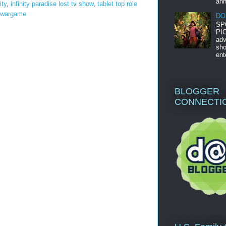
ann
ity
,
infinity paradise lost tv show
,
tablet top role
wargame
DO
SP
PIC
adv
sho
ent
BLOGGER
CONNECTI