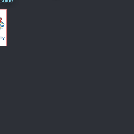
 Guide