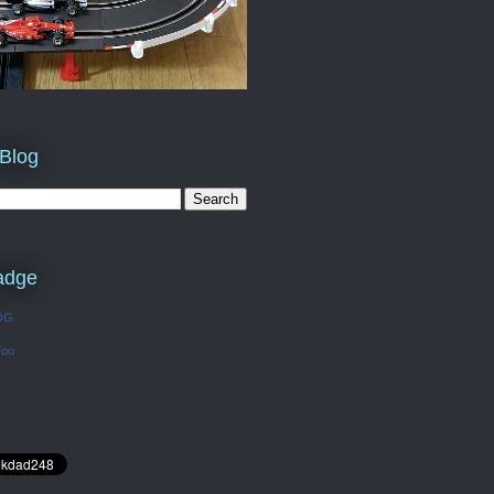
 Blog
adge
OG
Too