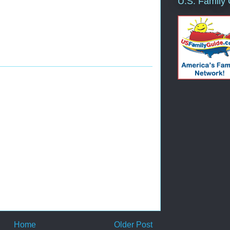
U.S. Family
Home
Older Post