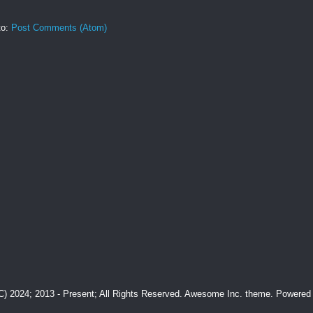
to:
Post Comments (Atom)
(C) 2024; 2013 - Present; All Rights Reserved. Awesome Inc. theme. Powere