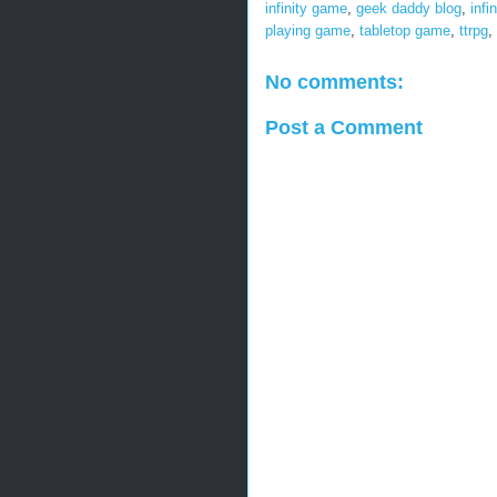
infinity game
,
geek daddy blog
,
infin
playing game
,
tabletop game
,
ttrpg
,
No comments:
Post a Comment