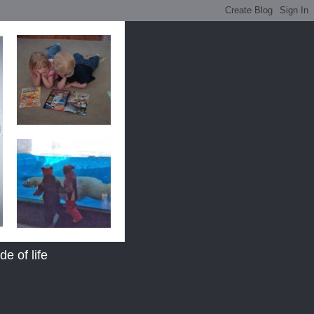
e of life