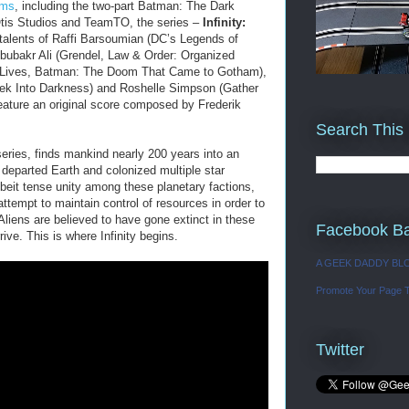
lms
, including the two-part Batman: The Dark
tis Studios and TeamTO, the series –
Infinity:
 talents of Raffi Barsoumian (DC’s Legends of
ubakr Ali (Grendel, Law & Order: Organized
r Lives, Batman: The Doom That Came to Gotham),
rek Into Darkness) and Roshelle Simpson (Gather
feature an original score composed by Frederik
Search This
series, finds mankind nearly 200 years into an
 departed Earth and colonized multiple star
lbeit tense unity among these planetary factions,
 attempt to maintain control of resources in order to
 Aliens are believed to have gone extinct in these
Facebook B
rive. This is where Infinity begins.
A GEEK DADDY BL
Promote Your Page 
Twitter