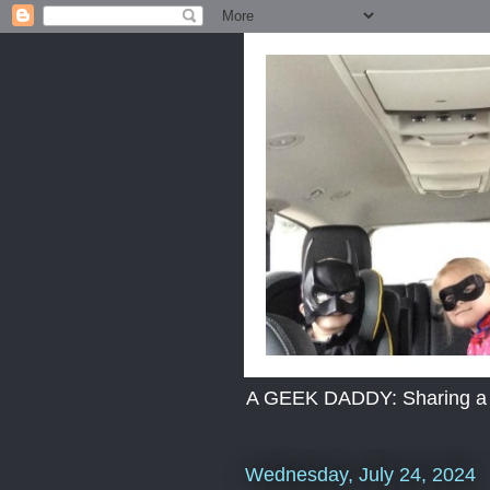
A GEEK DADDY: Sharing a dad
Wednesday, July 24, 2024