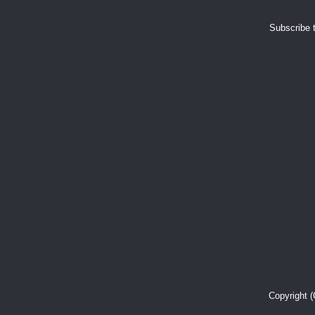
Subscribe 
Copyright 