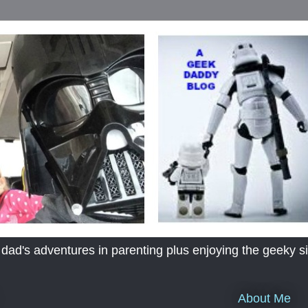
's adventures in parenting plus enjoying the geeky sid
About Me