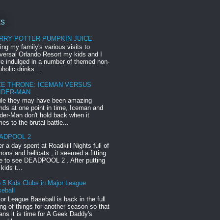
ts
RRY POTTER PUMPKIN JUICE
ing my family's various visits to
versal Orlando Resort my kids and I
e indulged in a number of themed non-
oholic drinks ...
CE THRONE: ICEMAN VERSUS
IDER-MAN
le they may have been amazing
ends at one point in time, Iceman and
der-Man don't hold back when it
es to the brutal battle...
ADPOOL 2
er a day spent at Roadkill Nights full of
ons and hellcats , it seemed a fitting
e to see DEADPOOL 2 . After putting
 kids t...
 5 Kids Clubs in Major League
eball
or League Baseball is back in the full
ng of things for another season so that
ns it is time for A Geek Daddy's