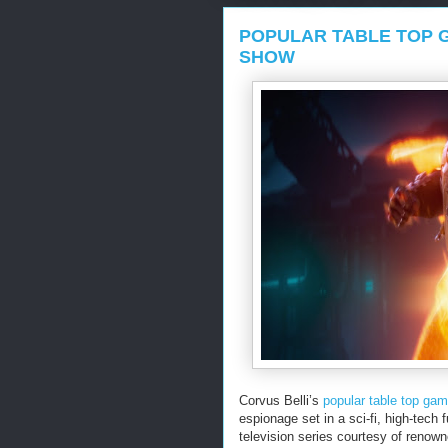
POPULAR TABLE TOP G
SHOW
Corvus Belli’s
popular table top ga
espionage set in a sci-fi, high-tech 
television series courtesy of renown