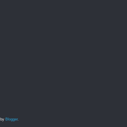
d by
Blogger
.