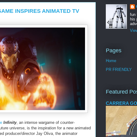
AME INSPIRES ANIMATED TV
fun
his 
adve
Vie
Pages
Home
PR FRIENDLY
Featured Po
CARRERA GO
me
Infinity
, an intense wargame of counter-
future universe, is the inspiration for a new animated
ed producer/director Jay Oliva, the animator