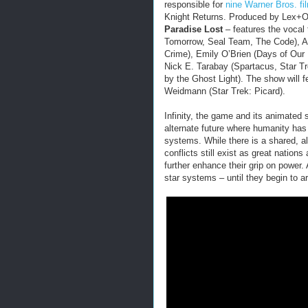
responsible for
nine Warner Bros. fi
Knight Returns. Produced by Lex+O
Paradise Lost
– features the vocal
Tomorrow, Seal Team, The Code), Ab
Crime), Emily O’Brien (Days of Ou
Nick E. Tarabay (Spartacus, Star T
by the Ghost Light). The show will 
Weidmann (Star Trek: Picard).
Infinity, the game and its animated 
alternate future where humanity has
systems. While there is a shared, a
conflicts still exist as great nations
further enhance their grip on power.
star systems – until they begin to ar