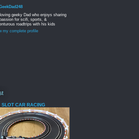
GeekDad248
 loving geeky Dad who enjoys sharing
passion for scifi, sports, &
nturous roadtrips with his kids
w my complete profile
st
 SLOT CAR RACING