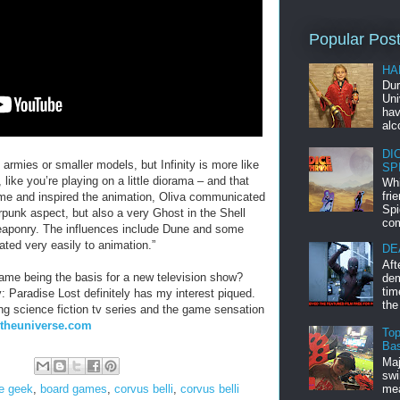
Popular Pos
HA
Dur
Uni
hav
alc
DI
 armies or smaller models, but Infinity is more like
SP
 like you’re playing on a little diorama – and that
Whi
fri
ame and inspired the animation, Oliva communicated
Spi
rpunk aspect, but also a very Ghost in the Shell
com
weaponry. The influences include Dune and some
slated very easily to animation.”
DE
Aft
ame being the basis for a new television show?
dem
tim
y: Paradise Lost definitely has my interest piqued.
the
ng science fiction tv series and the game sensation
tytheuniverse.com
Top
Bas
Maj
swi
mea
e geek
,
board games
,
corvus belli
,
corvus belli