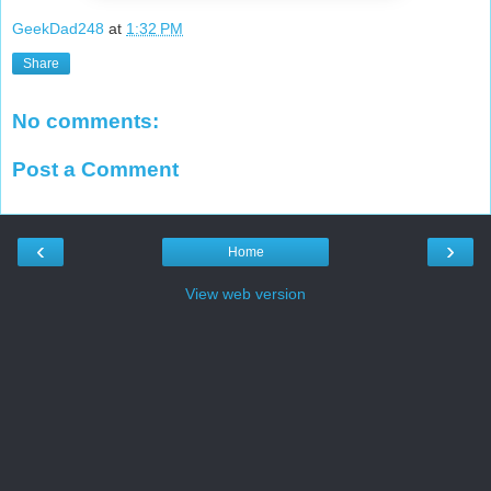
GeekDad248
at
1:32 PM
Share
No comments:
Post a Comment
‹
›
Home
View web version