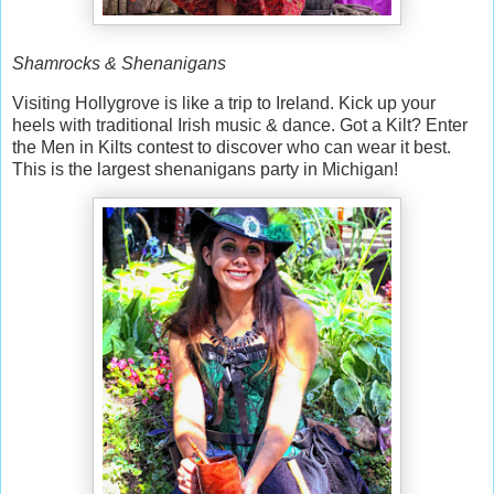
Shamrocks & Shenanigans
Visiting Hollygrove is like a trip to Ireland. Kick up your
heels with traditional Irish music & dance. Got a Kilt? Enter
the Men in Kilts contest to discover who can wear it best.
This is the largest shenanigans party in Michigan!