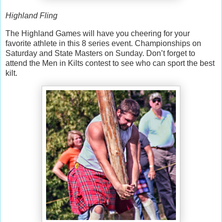
Highland Fling
The Highland Games will have you cheering for your
favorite athlete in this 8 series event. Championships on
Saturday and State Masters on Sunday. Don’t forget to
attend the Men in Kilts contest to see who can sport the best
kilt.