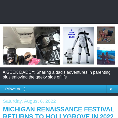
A GEEK DADDY: Sharing a dad's adventures in parenting
plus enjoying the geeky side of life
▼
Saturday, August 6, 2022
MICHIGAN RENAISSANCE FESTIVAL
RETURNS TO HOLLYGROVE IN 2022