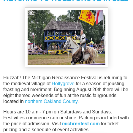
Huzzah! The Michigan Renaissance Festival is returning to
the medieval village of
Hollygrove
for a season of jousting,
feasting and merriment. Beginning August 20th there will be
eight themed weekends of fun at the rustic fairgrounds
located in
northern Oakland County
.
Hours are 10 am - 7 pm on Saturdays and Sundays.
Festivities commence rain or shine. Parking is included with
the price of admission. Visit
michrenfest.com
for ticket
pricing and a schedule of event activities.