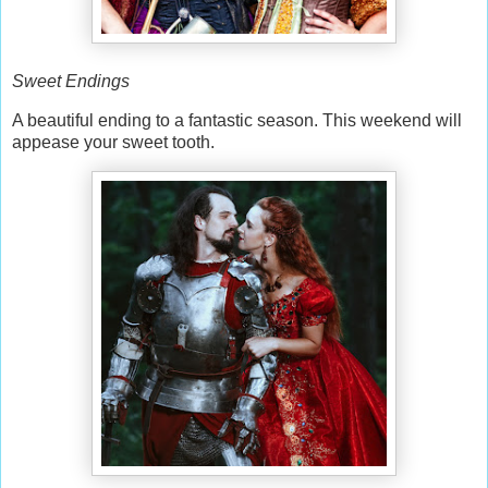
Sweet Endings
A beautiful ending to a fantastic season. This weekend will
appease your sweet tooth.