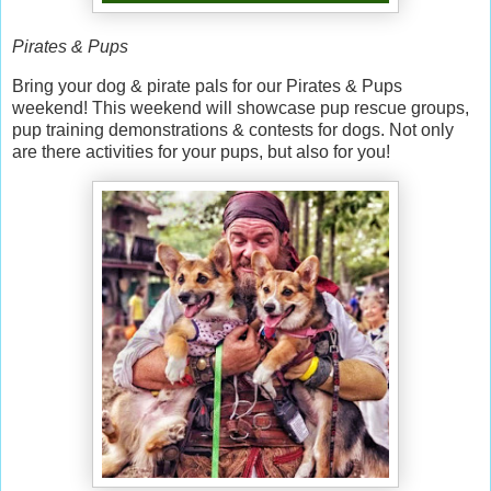
Pirates & Pups
Bring your dog & pirate pals for our Pirates & Pups
weekend! This weekend will showcase pup rescue groups,
pup training demonstrations & contests for dogs. Not only
are there activities for your pups, but also for you!