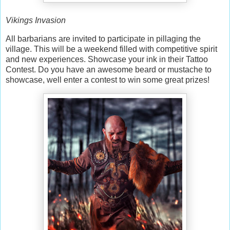
Vikings Invasion
All barbarians are invited to participate in pillaging the
village. This will be a weekend filled with competitive spirit
and new experiences. Showcase your ink in their Tattoo
Contest. Do you have an awesome beard or mustache to
showcase, well enter a contest to win some great prizes!