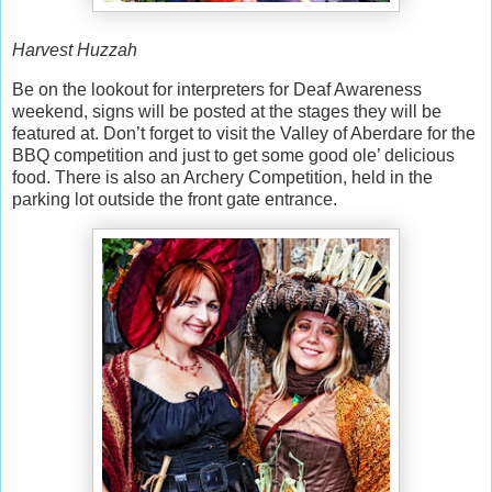
Harvest Huzzah
Be on the lookout for interpreters for Deaf Awareness
weekend, signs will be posted at the stages they will be
featured at. Don’t forget to visit the Valley of Aberdare for the
BBQ competition and just to get some good ole’ delicious
food. There is also an Archery Competition, held in the
parking lot outside the front gate entrance.