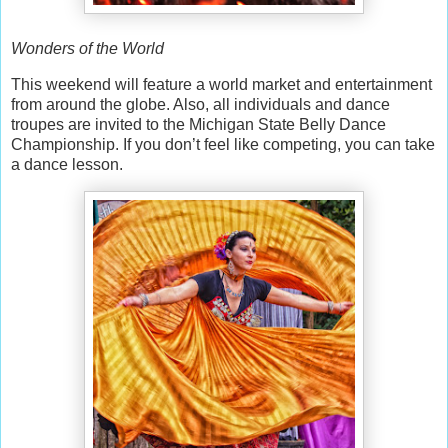
Wonders of the World
This weekend will feature a world market and entertainment
from around the globe. Also, all individuals and dance
troupes are invited to the Michigan State Belly Dance
Championship. If you don’t feel like competing, you can take
a dance lesson.