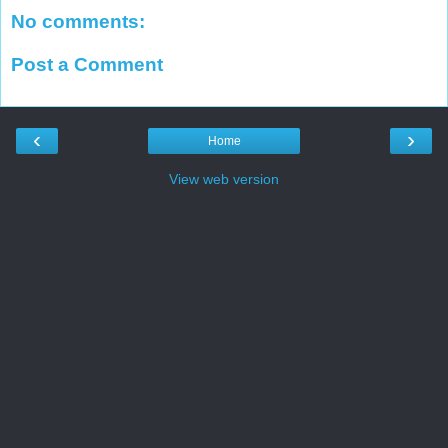
No comments:
Post a Comment
‹
›
Home
View web version