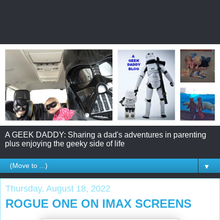
A GEEK DADDY: Sharing a dad's adventures in parenting
plus enjoying the geeky side of life
▼
Thursday, August 18, 2022
ROGUE ONE ON IMAX SCREENS