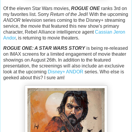
Of the eleven Star Wars movies,
ROGUE ONE
ranks 3rd on
my favorites list. Sorry
Return of the Jedi
! With the upcoming
ANDOR
television series coming to the Disney+ streaming
service, the movie that featured this new show's primary
character, Rebel Alliance intelligence agent
Cassian Jeron
Andor
, is returning to movie theaters.
ROGUE ONE: A STAR WARS STORY
is being re-released
on IMAX screens for a limited engagement of movie theater
showings on August 26th. In addition to the featured
presentation, the screenings will also include an exclusive
look at the upcoming
Disney+ ANDOR
series. Who else is
geeked about this? I sure am!