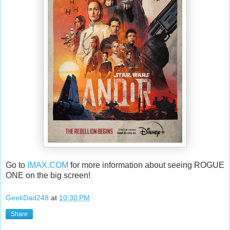
Go to
IMAX.COM
for more information about seeing ROGUE
ONE on the big screen!
GeekDad248
at
10:30 PM
Share