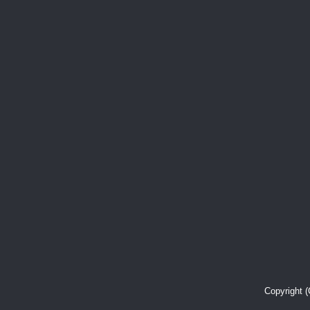
Copyright 