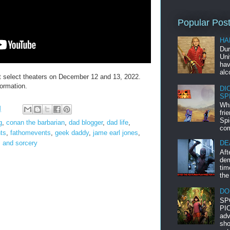
Popular Pos
HA
Dur
Uni
hav
alc
elect theaters on December 12 and 13, 2022.
ormation.
DI
SP
Whi
M
fri
Spi
g
,
conan the barbarian
,
dad blogger
,
dad life
,
com
ts
,
fathomevents
,
geek daddy
,
jame earl jones
,
 and sorcery
DE
Aft
dem
tim
the
DO
SP
PIC
adv
sho