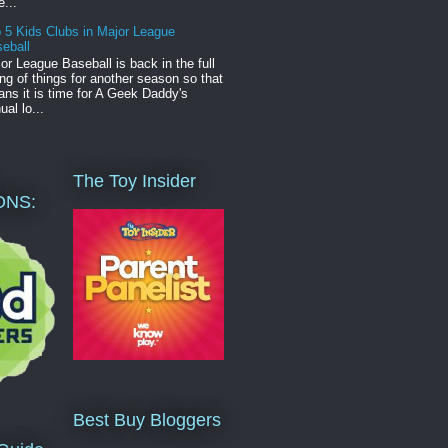
e...
 5 Kids Clubs in Major League
eball
or League Baseball is back in the full
ng of things for another season so that
ns it is time for A Geek Daddy's
ual lo...
The Toy Insider
ONS:
Best Buy Bloggers