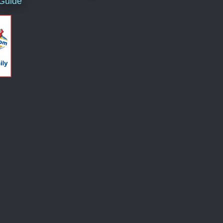
 Guide