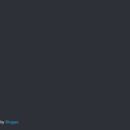
d by
Blogger
.