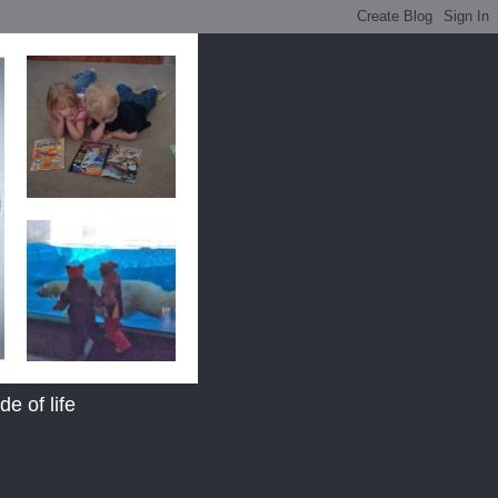
e of life