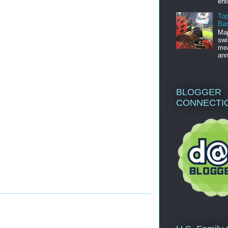
ent
Top
Bas
Maj
swi
mea
ann
BLOGGER
CONNECTI