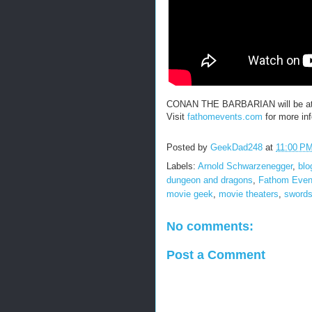
CONAN THE BARBARIAN will be at s
Visit
fathomevents.com
for more inf
Posted by
GeekDad248
at
11:00 P
Labels:
Arnold Schwarzenegger
,
blo
dungeon and dragons
,
Fathom Even
movie geek
,
movie theaters
,
swords
No comments:
Post a Comment