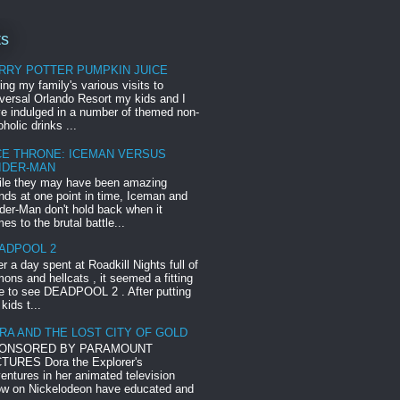
ts
RRY POTTER PUMPKIN JUICE
ing my family's various visits to
versal Orlando Resort my kids and I
e indulged in a number of themed non-
oholic drinks ...
CE THRONE: ICEMAN VERSUS
IDER-MAN
le they may have been amazing
ends at one point in time, Iceman and
der-Man don't hold back when it
es to the brutal battle...
ADPOOL 2
er a day spent at Roadkill Nights full of
ons and hellcats , it seemed a fitting
e to see DEADPOOL 2 . After putting
 kids t...
RA AND THE LOST CITY OF GOLD
ONSORED BY PARAMOUNT
TURES Dora the Explorer's
entures in her animated television
w on Nickelodeon have educated and