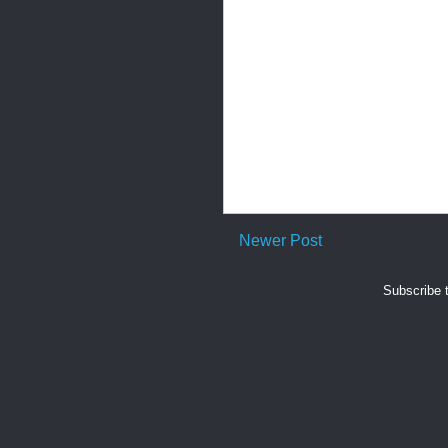
Newer Post
Subscribe 