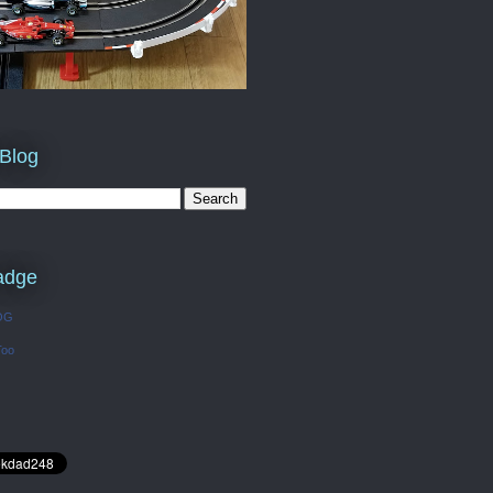
 Blog
adge
OG
Too