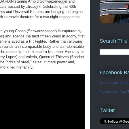
ARIAN starring Arnold Schwarzenegger and
ars passed by already?! Celebrating the 40th
ts and Universal Pictures are bringing the original
o movie theaters for a two-night engagement
er, young Conan (Schwarzenegger) is captured by
) and spends the next fifteen years in agony, first
Search This
en enslaved as a Pit Fighter. Rather than allowing
nan builds an incomparable body and an indomitable
he suddenly finds himself a free man. Aided by his
ry Lopez) and Valeria, Queen of Thieves (Sandahl
e “riddle of steel,” seize ultimate power and,
who killed his family.
Facebook B
A GEEK DADDY BL
Promote Your Page 
Twitter