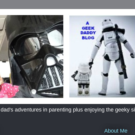
's adventures in parenting plus enjoying the geeky sid
About Me