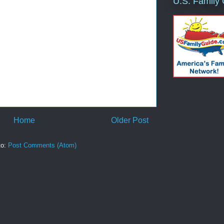
U.S. Family
Home
Older Post
to:
Post Comments (Atom)