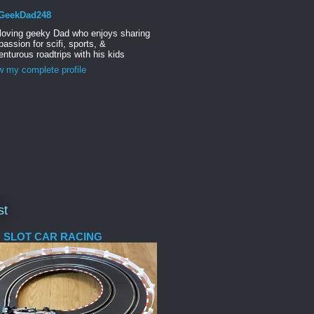
GeekDad248
 loving geeky Dad who enjoys sharing
passion for scifi, sports, &
nturous roadtrips with his kids
w my complete profile
st
 SLOT CAR RACING