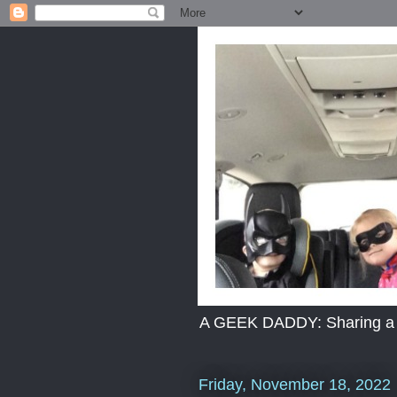
A GEEK DADDY: Sharing a dad
Friday, November 18, 2022