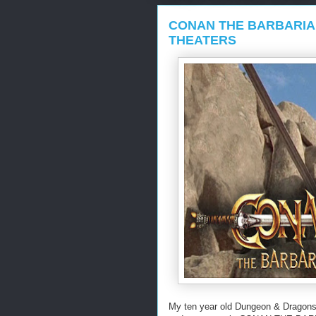
CONAN THE BARBARIA
THEATERS
My ten year old Dungeon & Dragons 