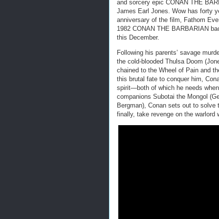
and sorcery epic CONAN THE BARB
James Earl Jones. Wow has forty ye
anniversary of the film, Fathom Even
1982 CONAN THE BARBARIAN back t
this December.
Following his parents’ savage murd
the cold-blooded Thulsa Doom (Jones
chained to the Wheel of Pain and th
this brutal fate to conquer him, Co
spirit—both of which he needs when 
companions Subotai the Mongol (Ger
Bergman), Conan sets out to solve th
finally, take revenge on the warlord 