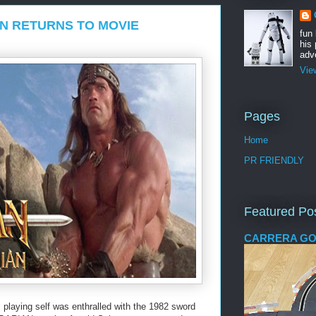
N RETURNS TO MOVIE
fun
his 
adve
Vie
Pages
Home
PR FRIENDLY
Featured Po
CARRERA GO
playing self was enthralled with the 1982 sword