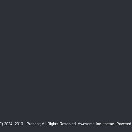
(C) 2024; 2013 - Present; All Rights Reserved. Awesome Inc. theme. Powere