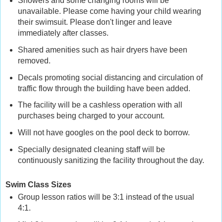
Showers and some changing rooms will be
unavailable. Please come having your child wearing
their swimsuit. Please don't linger and leave
immediately after classes.
Shared amenities such as hair dryers have been
removed.
Decals promoting social distancing and circulation of
traffic flow through the building have been added.
The facility will be a cashless operation with all
purchases being charged to your account.
Will not have googles on the pool deck to borrow.
Specially designated cleaning staff will be
continuously sanitizing the facility throughout the day.
Swim Class Sizes
Group lesson ratios will be 3:1 instead of the usual
4:1.