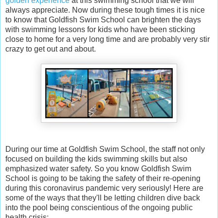
golden experience
at this swimming school that we will
always appreciate. Now during these tough times it is nice
to know that Goldfish Swim School can brighten the days
with swimming lessons for kids who have been sticking
close to home for a very long time and are probably very stir
crazy to get out and about.
During our time at Goldfish Swim School, the staff not only
focused on building the kids swimming skills but also
emphasized water safety. So you know Goldfish Swim
School is going to be taking the safety of their re-opening
during this coronavirus pandemic very seriously! Here are
some of the ways that they'll be letting children dive back
into the pool being conscientious of the ongoing public
health crisis: