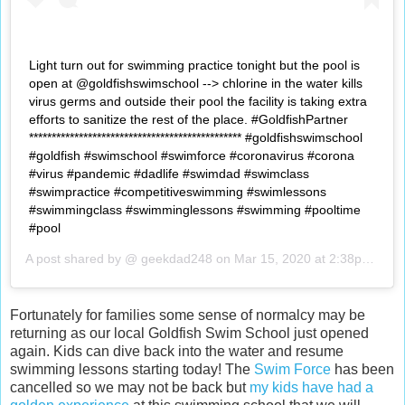
Light turn out for swimming practice tonight but the pool is
open at @goldfishswimschool --> chlorine in the water kills
virus germs and outside their pool the facility is taking extra
efforts to sanitize the rest of the place. #GoldfishPartner
*********************************************** #goldfishswimschool
#goldfish #swimschool #swimforce #coronavirus #corona
#virus #pandemic #dadlife #swimdad #swimclass
#swimpractice #competitiveswimming #swimlessons
#swimmingclass #swimminglessons #swimming #pooltime
#pool
A post shared by @
geekdad248
on
Mar 15, 2020 at 2:38pm PDT
Fortunately for families some sense of normalcy may be
returning as our local Goldfish Swim School just opened
again. Kids can dive back into the water and resume
swimming lessons starting today! The
Swim Force
has been
cancelled so we may not be back but
my kids have had a