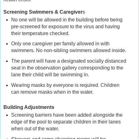
Screening Swimmers & Caregiver
s
No one will be allowed in the building before being
pre-screened for exposure to the virus and having
their temperature checked.
Only one caregiver per family allowed in with
swimmers. No non-sibling swimmers allowed inside.
The parent will have a designated socially distanced
seat in the observation gallery corresponding to the
lane their child will be swimming in.
Wearing masks by everyone is required. Children
can remove masks when in the water.
Building Adjustments
Screening barriers have been added alongside the
edge of the pool to separate children in their lanes
when out of the water.