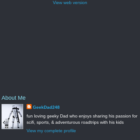
View web version
About Me
GeekDad248
fun loving geeky Dad who enjoys sharing his passion for
scifi, sports, & adventurous roadtrips with his kids
View my complete profile