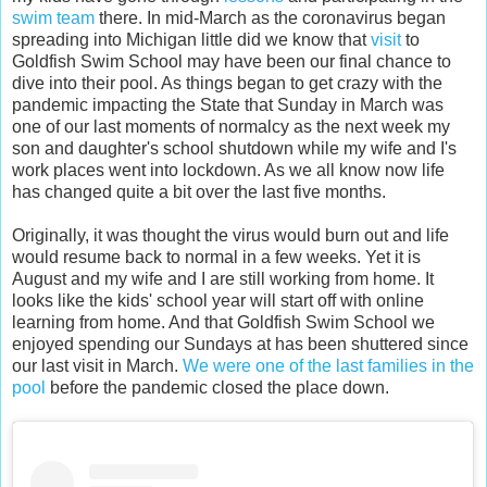
swim team
there. In mid-March as the coronavirus began
spreading into Michigan little did we know that
visit
to
Goldfish Swim School may have been our final chance to
dive into their pool. As things began to get crazy with the
pandemic impacting the State that Sunday in March was
one of our last moments of normalcy as the next week my
son and daughter's school shutdown while my wife and I's
work places went into lockdown. As we all know now life
has changed quite a bit over the last five months.
Originally, it was thought the virus would burn out and life
would resume back to normal in a few weeks. Yet it is
August and my wife and I are still working from home. It
looks like the kids' school year will start off with online
learning from home. And that Goldfish Swim School we
enjoyed spending our Sundays at has been shuttered since
our last visit in March.
We were one of the last families in the
pool
before the pandemic closed the place down.