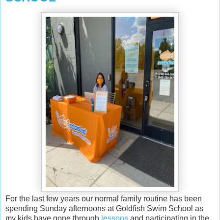
For the last few years our normal family routine has been
spending Sunday afternoons at Goldfish Swim School as
my kids have gone through
lessons
and participating in the