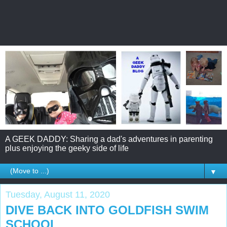
A GEEK DADDY: Sharing a dad's adventures in parenting
plus enjoying the geeky side of life
▼
Tuesday, August 11, 2020
DIVE BACK INTO GOLDFISH SWIM
SCHOOL