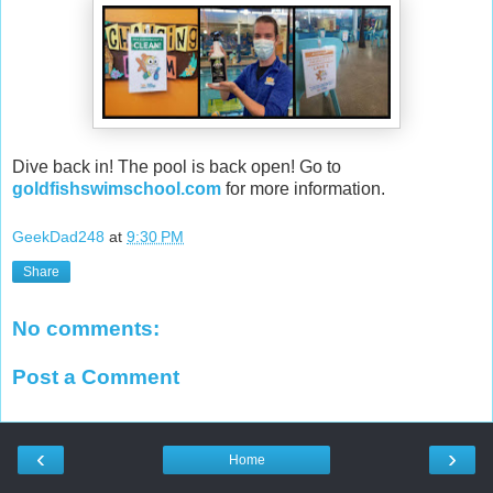
Dive back in! The pool is back open! Go to
goldfishswimschool.com
for more information.
GeekDad248
at
9:30 PM
Share
No comments:
Post a Comment
‹
›
Home