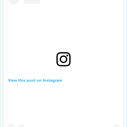
View this post on Instagram