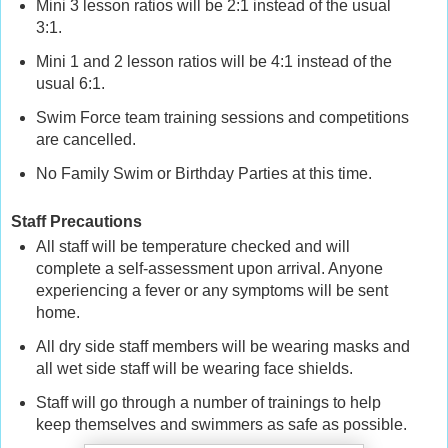
Mini 3 lesson ratios will be 2:1 instead of the usual
3:1.
Mini 1 and 2 lesson ratios will be 4:1 instead of the
usual 6:1.
Swim Force team training sessions and competitions
are cancelled.
No Family Swim or Birthday Parties at this time.
Staff Precautions
All staff will be temperature checked and will
complete a self-assessment upon arrival. Anyone
experiencing a fever or any symptoms will be sent
home.
All dry side staff members will be wearing masks and
all wet side staff will be wearing face shields.
Staff will go through a number of trainings to help
keep themselves and swimmers as safe as possible.